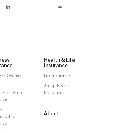
ness
Health & Life
rance
Insurance
ess Owners
Life Insurance
Group Health
rcial Auto
Insurance
ance
rs
About
ensation
ance