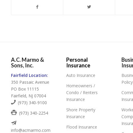
A.C. Marmo &
Personal
Busi
Sons, Inc.
Insurance
Insu
Fairfield Location:
Auto Insurance
Busin
350 Passaic Avenue
Policy
Homeowners /
PO Box 11115
Condo / Renters
Comme
Fairfield, NJ 07004
Insurance
Insur
(973) 340-9100
Shore Property
Worke
(973) 340-2254
Insurance
Comp
Insur
Flood Insurance
info@acmarmo.com