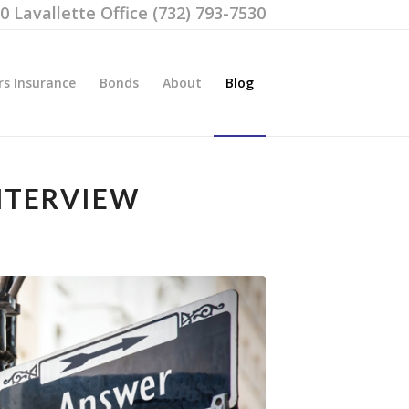
00 Lavallette Office (732) 793-7530
rs Insurance
Bonds
About
Blog
NTERVIEW