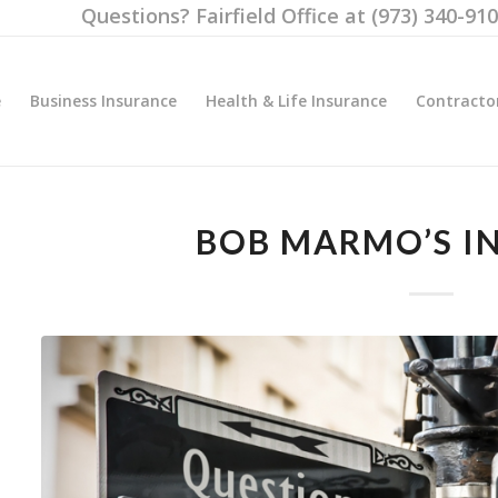
Questions? Fairfield Office at (973) 340-91
e
Business Insurance
Health & Life Insurance
Contracto
BOB MARMO’S I