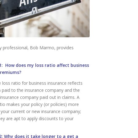
cy professional, Bob Marmo, provides
: How does my loss ratio affect business
premiums?
loss ratio for business insurance reflects
 paid to the insurance company and the
insurance company paid out in claims. A
tio makes your policy (or policies) more
o your current or new insurance company;
hey are apt to apply discounts to your
: Why does it take longer to a get a