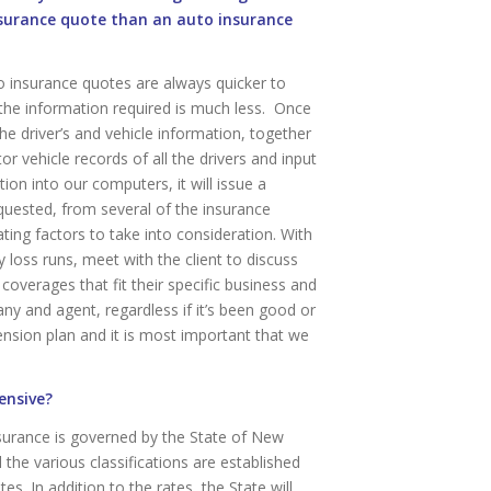
nsurance quote than an auto insurance
 insurance quotes are always quicker to
the information required is much less. Once
he driver’s and vehicle information, together
or vehicle records of all the drivers and input
tion into our computers, it will issue a
uested, from several of the insurance
ng factors to take into consideration. With
loss runs, meet with the client to discuss
coverages that fit their specific business and
ny and agent, regardless if it’s been good or
ension plan and it is most important that we
ensive?
urance is governed by the State of New
the various classifications are established
s. In addition to the rates, the State will