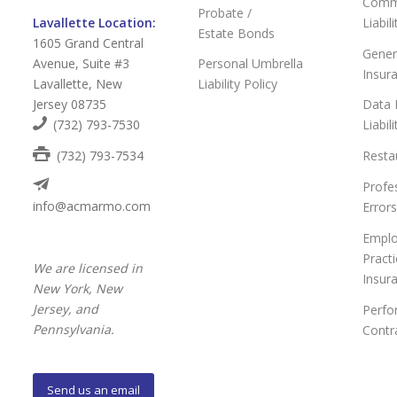
Comme
Probate /
Lavallette Location:
Liabil
Estate Bonds
1605 Grand Central
Genera
Avenue, Suite #3
Personal Umbrella
Insur
Lavallette, New
Liability Policy
Jersey 08735
Data 
(732) 793-7530
Liabil
(732) 793-7534
Resta
Profes
info@acmarmo.com
Error
Empl
Practi
We are licensed in
Insur
New York, New
Jersey, and
Perfo
Pennsylvania.
Contr
Send us an email