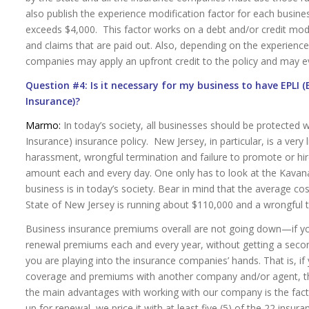
also publish the experience modification factor for each busines
exceeds $4,000. This factor works on a debt and/or credit mod
and claims that are paid out. Also, depending on the experienc
companies may apply an upfront credit to the policy and may e
Question #4: Is it necessary for my business to have EPLI 
Insurance)?
Marmo:
In today’s society, all businesses should be protected w
Insurance) insurance policy. New Jersey, in particular, is a very 
harassment, wrongful termination and failure to promote or hir
amount each and every day. One only has to look at the Kavan
business is in today’s society. Bear in mind that the average c
State of New Jersey is running about $110,000 and a wrongful 
Business insurance premiums overall are not going down—if yo
renewal premiums each and every year, without getting a sec
you are playing into the insurance companies’ hands. That is, i
coverage and premiums with another company and/or agent, the
the main advantages with working with our company is the fact 
up for renewal, we price it with at least five (5) of the 22 ins