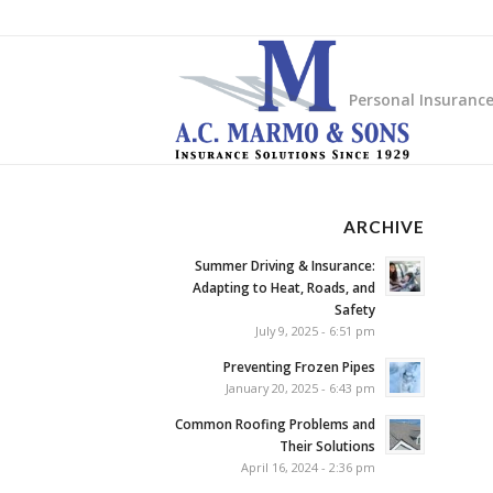
Personal Insuranc
ARCHIVE
Summer Driving & Insurance:
Adapting to Heat, Roads, and
Safety
July 9, 2025 - 6:51 pm
Preventing Frozen Pipes
January 20, 2025 - 6:43 pm
Common Roofing Problems and
Their Solutions
April 16, 2024 - 2:36 pm