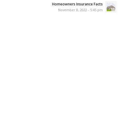
Homeowners Insurance Facts
November 8, 2022 - 5:45 pm