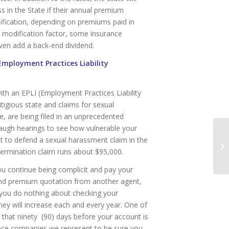
s in the State if their annual premium
ification, depending on premiums paid in
e modification factor, some insurance
ven add a back-end dividend.
(Employment Practices Liability
ith an EPLI (Employment Practices Liability
litigious state and claims for sexual
e, are being filed in an unprecedented
augh hearings to see how vulnerable your
ost to defend a sexual harassment claim in the
Ne
termination claim runs about $95,000.
Qu
u continue being complicit and pay your
ond premium quotation from another agent,
f you do nothing about checking your
y will increase each and every year. One of
that ninety (90) days before your account is
urance companies we represent to be sure you