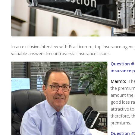
In an exclusive interview with Practicomm, top insurance agen
valuable answers to controversial insurance issues.
Question #1
insurance 
Marmo:
The 
the premium
amount the 
good loss ra
attractive t
therefore, t
premiums.
Question #2