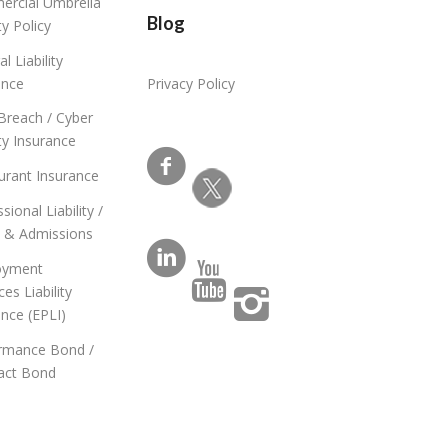
rcial Umbrella
Blog
ity Policy
l Liability
ance
Privacy Policy
Breach / Cyber
ity Insurance
urant Insurance
sional Liability /
s & Admissions
oyment
ces Liability
ance (EPLI)
rmance Bond /
act Bond