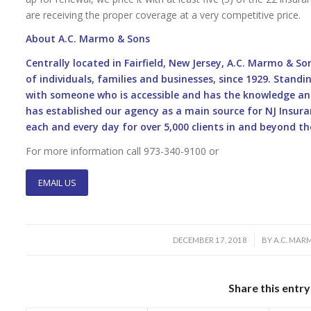
are receiving the proper coverage at a very competitive price.
About A.C. Marmo & Sons
Centrally located in Fairfield, New Jersey, A.C. Marmo & S
of individuals, families and businesses, since 1929. Stan
with someone who is accessible and has the knowledge an
has established our agency as a main source for NJ Insuran
each and every day for over 5,000 clients in and beyond the
For more information call 973-340-9100 or
EMAIL US
/
DECEMBER 17, 2018
BY
A.C. MARM
Share this entry