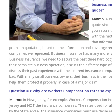
business i
quote?
Marmo:
Auto
quote since 
you secure t
with the mot
that informa
premium quotation, based on the information and coverage req
companies we represent. Business Insurance has many more rati
Business Insurance, we need to secure the past three hard copy 
their complete business operation, discuss the different type of 
discuss their past experience with their current insurance compa
bad. With many small business owners, their business is their p
help them protect it properly, in case of a major claim.
Question #3: Why are Workers Compensation rates so exp
Marmo:
In New Jersey, for example, Workers Compensation ins
Jersey and NOT the insurance companies. The rates used for all 
by the State and all the insurance companies must use those rate