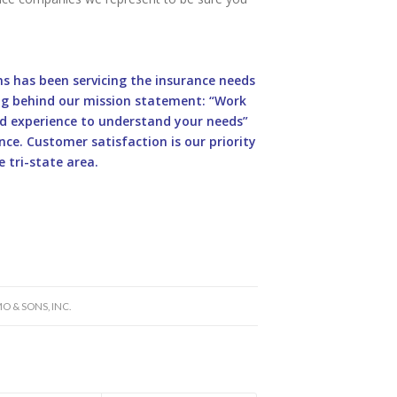
ons has been servicing the insurance needs
ding behind our mission statement: “Work
d experience to understand your needs”
ce. Customer satisfaction is our priority
 tri-state area.
O & SONS, INC.