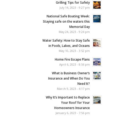
Grilling Tips for Safety
July 14, 2023 - 9:27 pm
National Safe Boating Week:
Staying safe on the waters this
Memorial Day
May 24, 2023 - 9:24 pm
Water Safety: How to Stay Safe
in Pools, Lakes, and Oceans
May 10, 2023 - 3:52 pm
Home Fire Escape Plans
April 6, 2023 - 8:56 pm
What is Business Owner’s
Insurance and When Do You
Need It?
March 9, 2023 - 4:17 pm
Why It’s Important to Replace
Your Roof for Your
Homeowners Insurance
January 6, 2023 - 7:56 pm