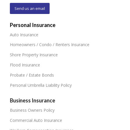
Send us an email
Personal Insurance
Auto Insurance
Homeowners / Condo / Renters Insurance
Shore Property Insurance
Flood Insurance
Probate / Estate Bonds
Personal Umbrella Liability Policy
Business Insurance
Business Owners Policy
Commercial Auto Insurance