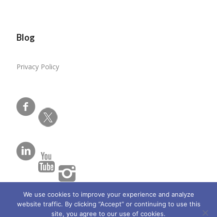
Blog
Privacy Policy
We use cookies to improve your experience and analyze
website traffic. By clicking “Accept” or continuing to use this
site, you agree to our use of cookies.