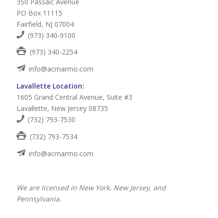
350 Passaic Avenue
PO Box 11115
Fairfield, NJ 07004
(973) 340-9100
(973) 340-2254
info@acmarmo.com
Lavallette Location:
1605 Grand Central Avenue, Suite #3
Lavallette, New Jersey 08735
(732) 793-7530
(732) 793-7534
info@acmarmo.com
We are licensed in New York, New Jersey, and
Pennsylvania.