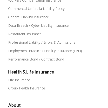
Workers Compensation Insurance
Commercial Umbrella Liability Policy
General Liability Insurance
Data Breach / Cyber Liability Insurance
Restaurant Insurance
Professional Liability / Errors & Admissions
Employment Practices Liability Insurance (EPLI)
Performance Bond / Contract Bond
Health & Life Insurance
Life Insurance
Group Health Insurance
About