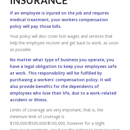
INSURANCE
If an employee is injured on the job and requires
medical treatment, your workers compensation
policy will pay those bills.
Your policy will also cover lost wages and services that
help the employee recover and get back to work, as soon
as possible.
No matter what type of business you operate, you
have a legal obligation to keep your employees safe
at work. This responsibility will be fulfilled by
purchasing a workers’ compensation policy. It will
also provide benefits for the dependents of
employees who lose their life, due to a work-related
accident or illness.
Limits of coverage are very important, that is, the
minimum limit of coverage is
$100,000/$500,000/$100,000, however for a slight
increase in premium, you have the option to increase your