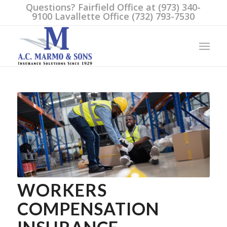
Questions? Fairfield Office at (973) 340-
9100 Lavallette Office (732) 793-7530
WORKERS
COMPENSATION