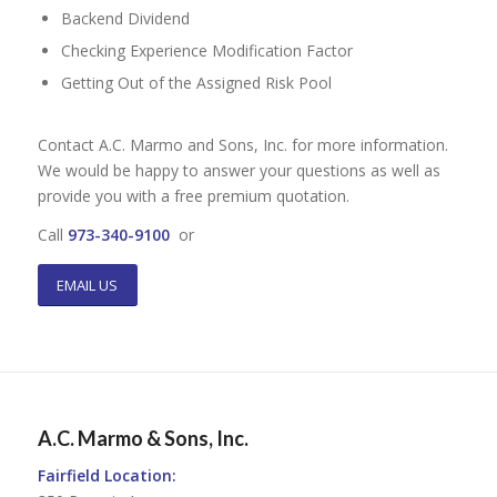
Backend Dividend
Checking Experience Modification Factor
Getting Out of the Assigned Risk Pool
Contact A.C. Marmo and Sons, Inc. for more information.
We would be happy to answer your questions as well as
provide you with a free premium quotation.
Call
973-340-9100
or
EMAIL US
A.C. Marmo & Sons, Inc.
Fairfield Location: