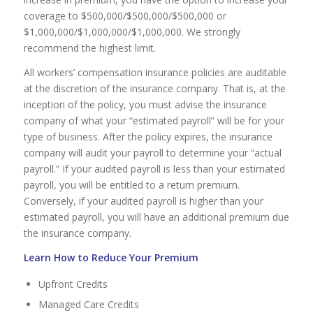
coverage to $500,000/$500,000/$500,000 or
$1,000,000/$1,000,000/$1,000,000. We strongly
recommend the highest limit.
All workers’ compensation insurance policies are auditable
at the discretion of the insurance company. That is, at the
inception of the policy, you must advise the insurance
company of what your “estimated payroll” will be for your
type of business. After the policy expires, the insurance
company will audit your payroll to determine your “actual
payroll.” If your audited payroll is less than your estimated
payroll, you will be entitled to a return premium.
Conversely, if your audited payroll is higher than your
estimated payroll, you will have an additional premium due
the insurance company.
Learn How to Reduce Your Premium
Upfront Credits
Managed Care Credits