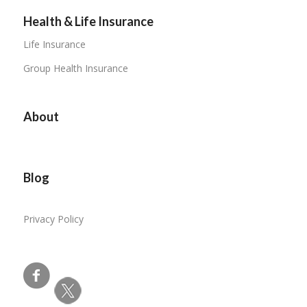
Health & Life Insurance
Life Insurance
Group Health Insurance
About
Blog
Privacy Policy