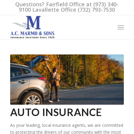
Questions? Fairfield Office at (973) 340-
9100 Lavallette Office (732) 793-7530
AUTO INSURANCE
As your leading, local insurance agents, we are committed
to protecting the drivers of our community with the most