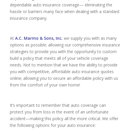
dependable auto insurance coverage— eliminating the
hassle or barriers many face when dealing with a standard
insurance company.
At
A.C. Marmo & Sons, Inc.
we supply you with as many
options as possible; allowing our comprehensive insurance
strategies to provide you with the opportunity to custom
build a policy that meets all of your vehicle coverage
needs. Not to mention that we have the ability to provide
you with competitive, affordable auto insurance quotes
online; allowing you to secure an affordable policy with us
from the comfort of your own home!
It’s important to remember that auto coverage can
protect you from loss in the event of an unfortunate
accident—making this policy all the more critical. We offer
the following options for your auto insurance: