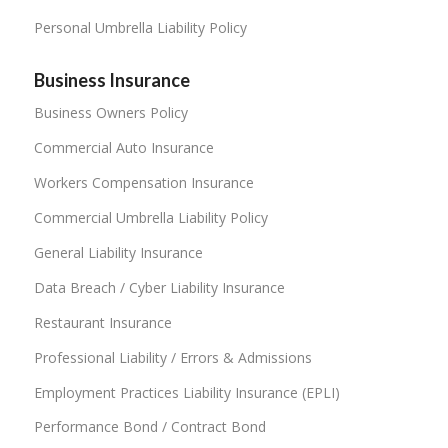
Personal Umbrella Liability Policy
Business Insurance
Business Owners Policy
Commercial Auto Insurance
Workers Compensation Insurance
Commercial Umbrella Liability Policy
General Liability Insurance
Data Breach / Cyber Liability Insurance
Restaurant Insurance
Professional Liability / Errors & Admissions
Employment Practices Liability Insurance (EPLI)
Performance Bond / Contract Bond