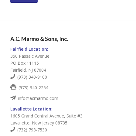
A.C. Marmo & Sons, Inc.
Fairfield Location:
350 Passaic Avenue
PO Box 11115
Fairfield, NJ 07004
(973) 340-9100
(973) 340-2254
info@acmarmo.com
Lavallette Location:
1605 Grand Central Avenue, Suite #3
Lavallette, New Jersey 08735
(732) 793-7530