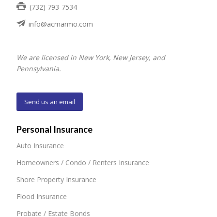
(732) 793-7534
info@acmarmo.com
We are licensed in New York, New Jersey, and
Pennsylvania.
Send us an email
Personal Insurance
Auto Insurance
Homeowners / Condo / Renters Insurance
Shore Property Insurance
Flood Insurance
Probate / Estate Bonds