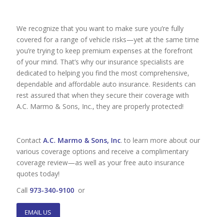
We recognize that you want to make sure you’re fully
covered for a range of vehicle risks—yet at the same time
you’re trying to keep premium expenses at the forefront
of your mind. That’s why our insurance specialists are
dedicated to helping you find the most comprehensive,
dependable and affordable auto insurance. Residents can
rest assured that when they secure their coverage with
A.C. Marmo & Sons, Inc., they are properly protected!
Contact
A.C. Marmo & Sons, Inc
. to learn more about our
various coverage options and receive a complimentary
coverage review—as well as your free auto insurance
quotes today!
Call
973-340-9100
or
EMAIL US