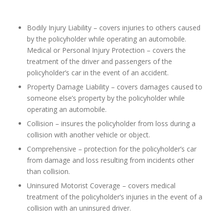
Bodily Injury Liability – covers injuries to others caused
by the policyholder while operating an automobile.
Medical or Personal Injury Protection – covers the
treatment of the driver and passengers of the
policyholder’s car in the event of an accident.
Property Damage Liability – covers damages caused to
someone else’s property by the policyholder while
operating an automobile.
Collision – insures the policyholder from loss during a
collision with another vehicle or object.
Comprehensive – protection for the policyholder’s car
from damage and loss resulting from incidents other
than collision.
Uninsured Motorist Coverage – covers medical
treatment of the policyholder’s injuries in the event of a
collision with an uninsured driver.