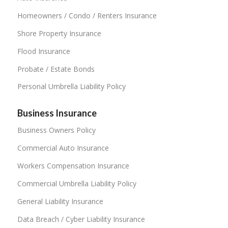
Homeowners / Condo / Renters Insurance
Shore Property Insurance
Flood Insurance
Probate / Estate Bonds
Personal Umbrella Liability Policy
Business Insurance
Business Owners Policy
Commercial Auto Insurance
Workers Compensation Insurance
Commercial Umbrella Liability Policy
General Liability Insurance
Data Breach / Cyber Liability Insurance