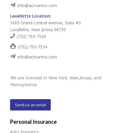
info@acmarmo.com
Lavallette Location:
1605 Grand Central Avenue, Suite #3
Lavallette, New Jersey 08735
(732) 793-7530
(732) 793-7534
info@acmarmo.com
We are licensed in New York, New Jersey, and
Pennsylvania.
Send us an email
Personal Insurance
Auto Insurance