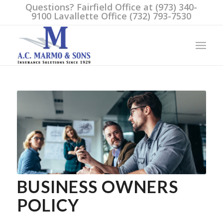
Questions? Fairfield Office at (973) 340-
9100 Lavallette Office (732) 793-7530
BUSINESS OWNERS
POLICY