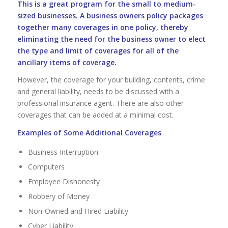
This is a great program for the small to medium-
sized businesses. A business owners policy packages
together many coverages in one policy, thereby
eliminating the need for the business owner to elect
the type and limit of coverages for all of the
ancillary items of coverage.
However, the coverage for your building, contents, crime
and general liability, needs to be discussed with a
professional insurance agent. There are also other
coverages that can be added at a minimal cost.
Examples of Some Additional Coverages
Business Interruption
Computers
Employee Dishonesty
Robbery of Money
Non-Owned and Hired Liability
Cyber Liability