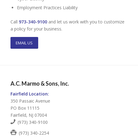
Employment Practices Liability
Call
973-340-9100
and let us work with you to customize
a policy for your business.
EMAIL US
A.C. Marmo & Sons, Inc.
Fairfield Location:
350 Passaic Avenue
PO Box 11115
Fairfield, NJ 07004
(973) 340-9100
(973) 340-2254