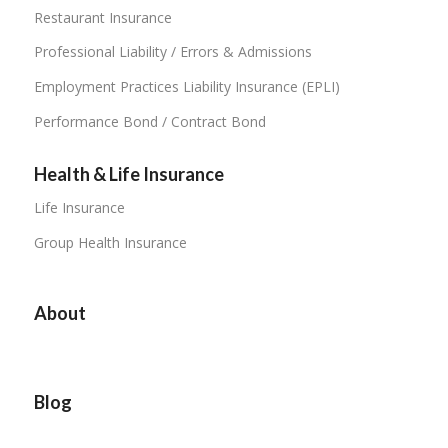
Restaurant Insurance
Professional Liability / Errors & Admissions
Employment Practices Liability Insurance (EPLI)
Performance Bond / Contract Bond
Health & Life Insurance
Life Insurance
Group Health Insurance
About
Blog