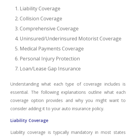
Liability Coverage
Collision Coverage
Comprehensive Coverage
Uninsured/Underinsured Motorist Coverage
Medical Payments Coverage
Personal Injury Protection
Loan/Lease Gap Insurance
Understanding what each type of coverage includes is
essential. The following explanations outline what each
coverage option provides and why you might want to
consider adding it to your auto insurance policy.
Liability Coverage
Liability coverage is typically mandatory in most states