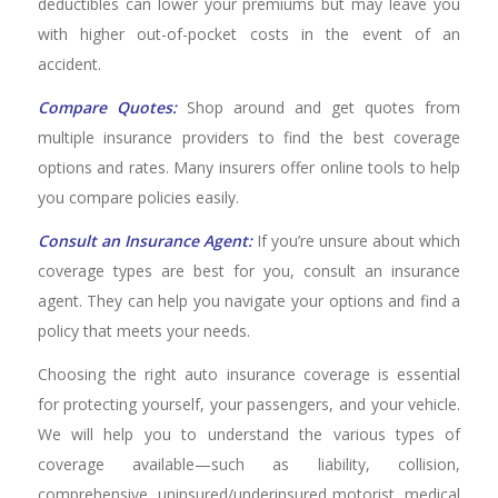
deductibles can lower your premiums but may leave you
with higher out-of-pocket costs in the event of an
accident.
Compare Quotes:
Shop around and get quotes from
multiple insurance providers to find the best coverage
options and rates. Many insurers offer online tools to help
you compare policies easily.
Consult an Insurance Agent:
If you’re unsure about which
coverage types are best for you, consult an insurance
agent. They can help you navigate your options and find a
policy that meets your needs.
Choosing the right auto insurance coverage is essential
for protecting yourself, your passengers, and your vehicle.
We will help you to understand the various types of
coverage available—such as liability, collision,
comprehensive, uninsured/underinsured motorist, medical