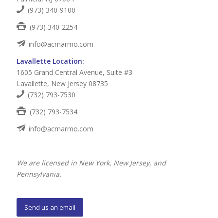
(973) 340-9100
(973) 340-2254
info@acmarmo.com
Lavallette Location:
1605 Grand Central Avenue, Suite #3
Lavallette, New Jersey 08735
(732) 793-7530
(732) 793-7534
info@acmarmo.com
We are licensed in New York, New Jersey, and
Pennsylvania.
Send us an email