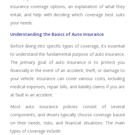
insurance coverage options, an explanation of what they
entail, and help with deciding which coverage best suits
your needs.
Understanding the Basics of Auto Insurance
Before diving into specific types of coverage, it’s essential
to understand the fundamental purpose of auto insurance.
The primary goal of auto insurance is to protect you
financially in the event of an accident, theft, or damage to
your vehicle. Insurance can cover various costs, including
medical expenses, repair bills, and liability claims if you are
at fault in an accident.
Most auto insurance policies consist of several
components, and drivers typically choose coverage based
on their needs, risks, and financial situations. The main
types of coverage include: