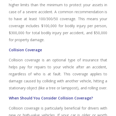
higher limits than the minimum to protect your assets in
case of a severe accident. A common recommendation is
to have at least 100/300/50 coverage. This means your
coverage includes $100,000 for bodily injury per person,
$300,000 for total bodily injury per accident, and $50,000
for property damage.
Collision Coverage
Collision coverage is an optional type of insurance that
helps pay for repairs to your vehicle after an accident,
regardless of who is at fault. This coverage applies to
damage caused by colliding with another vehicle, hitting a
stationary object (like a tree or lamppost), and rolling over.
When Should You Consider Collision Coverage?
Collision coverage is particularly beneficial for drivers with
new or high-value vehicles. If your car is older or worth