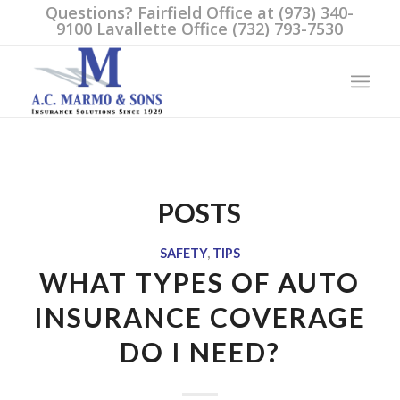
Questions? Fairfield Office at (973) 340-
9100 Lavallette Office (732) 793-7530
POSTS
SAFETY
,
TIPS
WHAT TYPES OF AUTO
INSURANCE COVERAGE
DO I NEED?