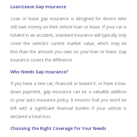
Loan/Lease Gap Insurance
Loan or lease gap insurance is designed for drivers who
still owe money on their vehicle loan or lease. If your car is
totaled in an accident, standard insurance will typically only
cover the vehicle’s current market value, which may be
less than the amount you owe on your loan or lease. Gap
insurance covers the difference.
Who Needs Gap Insurance?
If you have a new car, financed or leased it, or have a low-
down payment, gap insurance can be a valuable addition
to your auto insurance policy. It ensures that you won’t be
left with a significant financial burden if your vehicle is
declared a total loss.
Choosing the Right Coverage for Your Needs