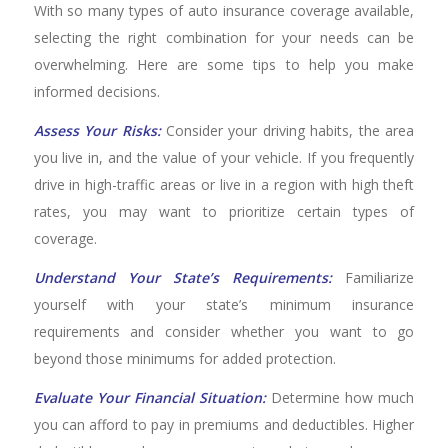
With so many types of auto insurance coverage available,
selecting the right combination for your needs can be
overwhelming. Here are some tips to help you make
informed decisions.
Assess Your Risks:
Consider your driving habits, the area
you live in, and the value of your vehicle. If you frequently
drive in high-traffic areas or live in a region with high theft
rates, you may want to prioritize certain types of
coverage.
Understand Your State’s Requirements:
Familiarize
yourself with your state’s minimum insurance
requirements and consider whether you want to go
beyond those minimums for added protection.
Evaluate Your Financial Situation:
Determine how much
you can afford to pay in premiums and deductibles. Higher