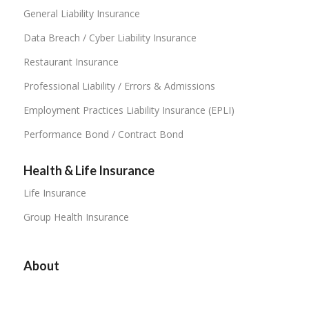
General Liability Insurance
Data Breach / Cyber Liability Insurance
Restaurant Insurance
Professional Liability / Errors & Admissions
Employment Practices Liability Insurance (EPLI)
Performance Bond / Contract Bond
Health & Life Insurance
Life Insurance
Group Health Insurance
About