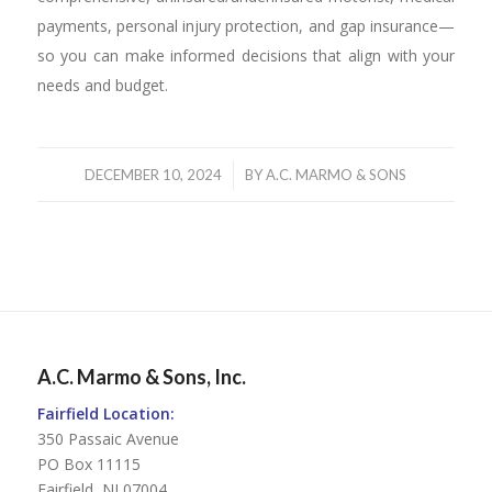
payments, personal injury protection, and gap insurance—
so you can make informed decisions that align with your
needs and budget.
/
DECEMBER 10, 2024
BY
A.C. MARMO & SONS
A.C. Marmo & Sons, Inc.
Fairfield Location:
350 Passaic Avenue
PO Box 11115
Fairfield, NJ 07004