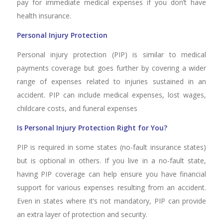
pay for immediate medical expenses if you don’t have
health insurance.
Personal Injury Protection
Personal injury protection (PIP) is similar to medical
payments coverage but goes further by covering a wider
range of expenses related to injuries sustained in an
accident. PIP can include medical expenses, lost wages,
childcare costs, and funeral expenses
Is Personal Injury Protection Right for You?
PIP is required in some states (no-fault insurance states)
but is optional in others. If you live in a no-fault state,
having PIP coverage can help ensure you have financial
support for various expenses resulting from an accident.
Even in states where it’s not mandatory, PIP can provide
an extra layer of protection and security.