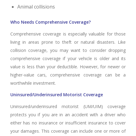
Animal collisions
Who Needs Comprehensive Coverage?
Comprehensive coverage is especially valuable for those
living in areas prone to theft or natural disasters. Like
collision coverage, you may want to consider dropping
comprehensive coverage if your vehicle is older and its
value is less than your deductible. However, for newer or
higher-value cars, comprehensive coverage can be a
worthwhile investment.
Uninsured/Underinsured Motorist Coverage
Uninsured/underinsured motorist (UM/UIM) coverage
protects you if you are in an accident with a driver who
either has no insurance or insufficient insurance to cover
your damages. This coverage can include one or more of