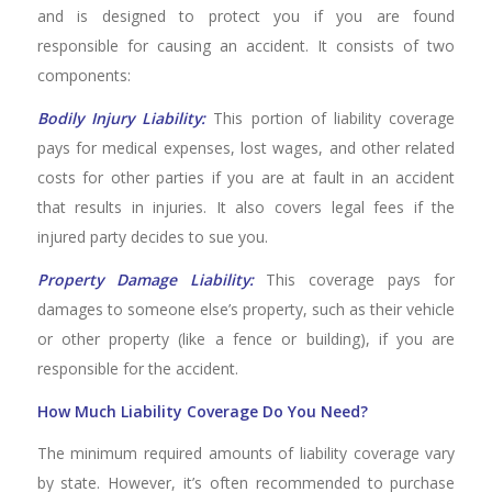
and is designed to protect you if you are found
responsible for causing an accident. It consists of two
components:
Bodily Injury Liability:
This portion of liability coverage
pays for medical expenses, lost wages, and other related
costs for other parties if you are at fault in an accident
that results in injuries. It also covers legal fees if the
injured party decides to sue you.
Property Damage Liability:
This coverage pays for
damages to someone else’s property, such as their vehicle
or other property (like a fence or building), if you are
responsible for the accident.
How Much Liability Coverage Do You Need?
The minimum required amounts of liability coverage vary
by state. However, it’s often recommended to purchase