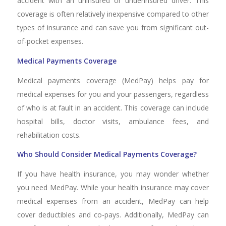
accident with an uninsured or underinsured driver. This
coverage is often relatively inexpensive compared to other
types of insurance and can save you from significant out-
of-pocket expenses.
Medical Payments Coverage
Medical payments coverage (MedPay) helps pay for
medical expenses for you and your passengers, regardless
of who is at fault in an accident. This coverage can include
hospital bills, doctor visits, ambulance fees, and
rehabilitation costs.
Who Should Consider Medical Payments Coverage?
If you have health insurance, you may wonder whether
you need MedPay. While your health insurance may cover
medical expenses from an accident, MedPay can help
cover deductibles and co-pays. Additionally, MedPay can