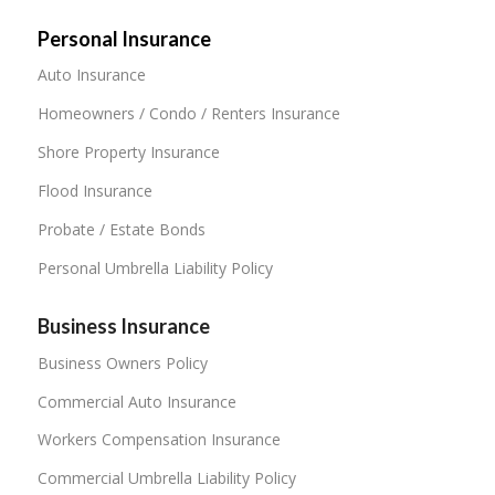
Personal Insurance
Auto Insurance
Homeowners / Condo / Renters Insurance
Shore Property Insurance
Flood Insurance
Probate / Estate Bonds
Personal Umbrella Liability Policy
Business Insurance
Business Owners Policy
Commercial Auto Insurance
Workers Compensation Insurance
Commercial Umbrella Liability Policy