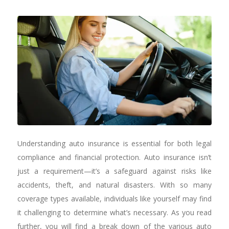
Understanding auto insurance is essential for both legal
compliance and financial protection. Auto insurance isn’t
just a requirement—it’s a safeguard against risks like
accidents, theft, and natural disasters. With so many
coverage types available, individuals like yourself may find
it challenging to determine what’s necessary. As you read
further, you will find a break down of the various auto