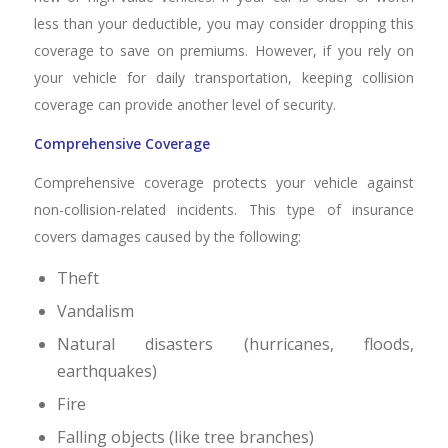
less than your deductible, you may consider dropping this
coverage to save on premiums. However, if you rely on
your vehicle for daily transportation, keeping collision
coverage can provide another level of security.
Comprehensive Coverage
Comprehensive coverage protects your vehicle against
non-collision-related incidents. This type of insurance
covers damages caused by the following:
Theft
Vandalism
Natural disasters (hurricanes, floods,
earthquakes)
Fire
Falling objects (like tree branches)