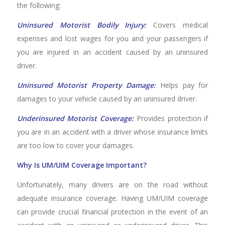
the following:
Uninsured Motorist Bodily Injury:
Covers medical
expenses and lost wages for you and your passengers if
you are injured in an accident caused by an uninsured
driver.
Uninsured Motorist Property Damage:
Helps pay for
damages to your vehicle caused by an uninsured driver.
Underinsured Motorist Coverage:
Provides protection if
you are in an accident with a driver whose insurance limits
are too low to cover your damages.
Why Is UM/UIM Coverage Important?
Unfortunately, many drivers are on the road without
adequate insurance coverage. Having UM/UIM coverage
can provide crucial financial protection in the event of an