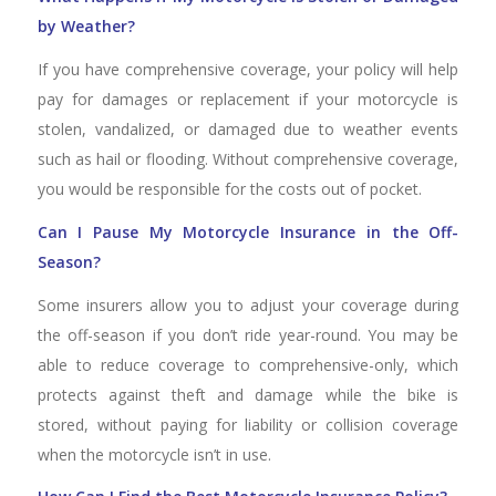
by Weather?
If you have comprehensive coverage, your policy will help
pay for damages or replacement if your motorcycle is
stolen, vandalized, or damaged due to weather events
such as hail or flooding. Without comprehensive coverage,
you would be responsible for the costs out of pocket.
Can I Pause My Motorcycle Insurance in the Off-
Season?
Some insurers allow you to adjust your coverage during
the off-season if you don’t ride year-round. You may be
able to reduce coverage to comprehensive-only, which
protects against theft and damage while the bike is
stored, without paying for liability or collision coverage
when the motorcycle isn’t in use.