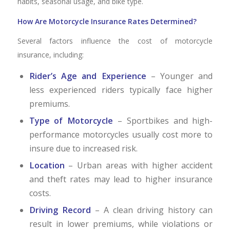
habits, seasonal usage, and bike type.
How Are Motorcycle Insurance Rates Determined?
Several factors influence the cost of motorcycle
insurance, including:
Rider’s Age and Experience
– Younger and
less experienced riders typically face higher
premiums.
Type of Motorcycle
– Sportbikes and high-
performance motorcycles usually cost more to
insure due to increased risk.
Location
– Urban areas with higher accident
and theft rates may lead to higher insurance
costs.
Driving Record
– A clean driving history can
result in lower premiums, while violations or