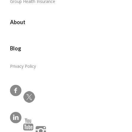
Group Health Insurance
About
Blog
Privacy Policy