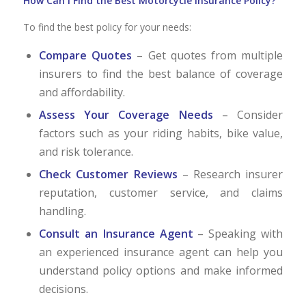
How Can I Find the Best Motorcycle Insurance Policy?
To find the best policy for your needs:
Compare Quotes
– Get quotes from multiple
insurers to find the best balance of coverage
and affordability.
Assess Your Coverage Needs
– Consider
factors such as your riding habits, bike value,
and risk tolerance.
Check Customer Reviews
– Research insurer
reputation, customer service, and claims
handling.
Consult an Insurance Agent
– Speaking with
an experienced insurance agent can help you
understand policy options and make informed
decisions.