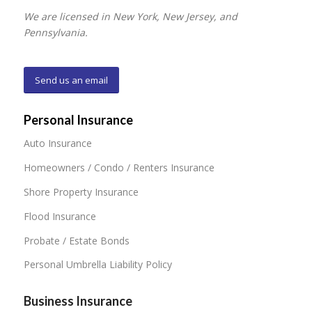
We are licensed in New York, New Jersey, and
Pennsylvania.
Send us an email
Personal Insurance
Auto Insurance
Homeowners / Condo / Renters Insurance
Shore Property Insurance
Flood Insurance
Probate / Estate Bonds
Personal Umbrella Liability Policy
Business Insurance