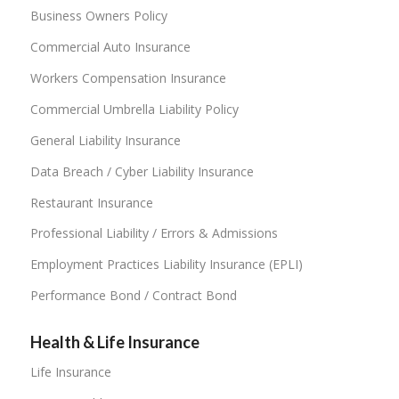
Business Owners Policy
Commercial Auto Insurance
Workers Compensation Insurance
Commercial Umbrella Liability Policy
General Liability Insurance
Data Breach / Cyber Liability Insurance
Restaurant Insurance
Professional Liability / Errors & Admissions
Employment Practices Liability Insurance (EPLI)
Performance Bond / Contract Bond
Health & Life Insurance
Life Insurance