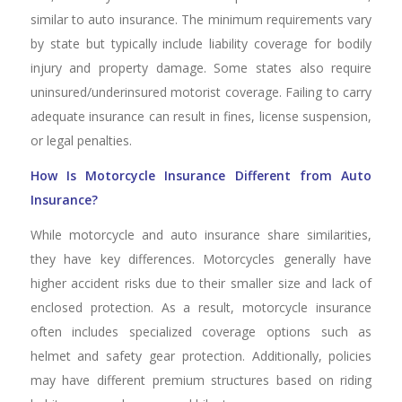
similar to auto insurance. The minimum requirements vary
by state but typically include liability coverage for bodily
injury and property damage. Some states also require
uninsured/underinsured motorist coverage. Failing to carry
adequate insurance can result in fines, license suspension,
or legal penalties.
How Is Motorcycle Insurance Different from Auto
Insurance?
While motorcycle and auto insurance share similarities,
they have key differences. Motorcycles generally have
higher accident risks due to their smaller size and lack of
enclosed protection. As a result, motorcycle insurance
often includes specialized coverage options such as
helmet and safety gear protection. Additionally, policies
may have different premium structures based on riding