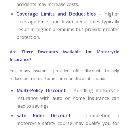
accidents may increase costs.
Coverage Limits and Deductibles
– Higher
coverage limits and lower deductibles typically
result in higher premiums but provide greater
protection.
Are There Discounts Available for Motorcycle
Insurance?
Yes, many insurance providers offer discounts to help
reduce premiums. Some common discounts include:
Multi-Policy Discount
– Bundling motorcycle
insurance with auto or home insurance can
lead to savings.
Safe Rider Discount
– Completing a
motorcycle safety course may qualify you for