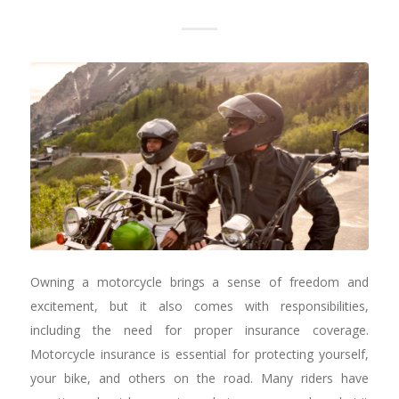
Owning a motorcycle brings a sense of freedom and
excitement, but it also comes with responsibilities,
including the need for proper insurance coverage.
Motorcycle insurance is essential for protecting yourself,
your bike, and others on the road. Many riders have