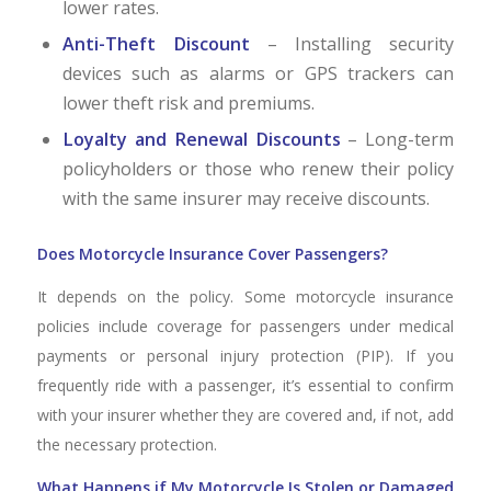
lower rates.
Anti-Theft Discount
– Installing security
devices such as alarms or GPS trackers can
lower theft risk and premiums.
Loyalty and Renewal Discounts
– Long-term
policyholders or those who renew their policy
with the same insurer may receive discounts.
Does Motorcycle Insurance Cover Passengers?
It depends on the policy. Some motorcycle insurance
policies include coverage for passengers under medical
payments or personal injury protection (PIP). If you
frequently ride with a passenger, it’s essential to confirm
with your insurer whether they are covered and, if not, add
the necessary protection.
What Happens if My Motorcycle Is Stolen or Damaged