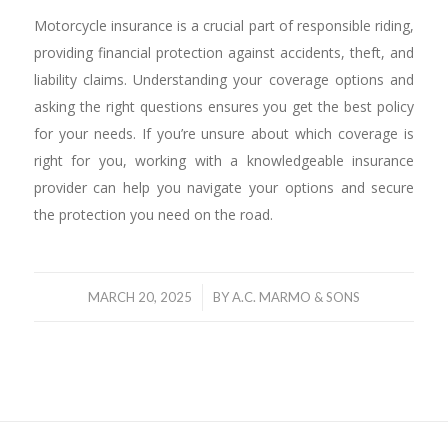
Motorcycle insurance is a crucial part of responsible riding,
providing financial protection against accidents, theft, and
liability claims. Understanding your coverage options and
asking the right questions ensures you get the best policy
for your needs. If you’re unsure about which coverage is
right for you, working with a knowledgeable insurance
provider can help you navigate your options and secure
the protection you need on the road.
/
MARCH 20, 2025
BY
A.C. MARMO & SONS