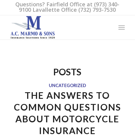
Questions? Fairfield Office at (973) 340-
9100 Lavallette Office (732) 793-7530
POSTS
UNCATEGORIZED
THE ANSWERS TO
COMMON QUESTIONS
ABOUT MOTORCYCLE
INSURANCE