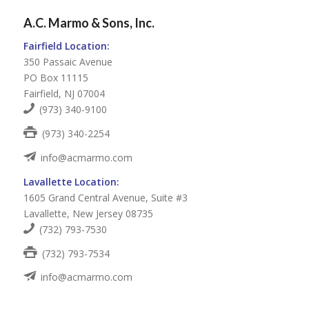
A.C. Marmo & Sons, Inc.
Fairfield Location:
350 Passaic Avenue
PO Box 11115
Fairfield, NJ 07004
(973) 340-9100
(973) 340-2254
info@acmarmo.com
Lavallette Location:
1605 Grand Central Avenue, Suite #3
Lavallette, New Jersey 08735
(732) 793-7530
(732) 793-7534
info@acmarmo.com