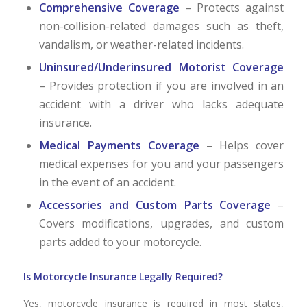
Comprehensive Coverage
– Protects against
non-collision-related damages such as theft,
vandalism, or weather-related incidents.
Uninsured/Underinsured Motorist Coverage
– Provides protection if you are involved in an
accident with a driver who lacks adequate
insurance.
Medical Payments Coverage
– Helps cover
medical expenses for you and your passengers
in the event of an accident.
Accessories and Custom Parts Coverage
–
Covers modifications, upgrades, and custom
parts added to your motorcycle.
Is Motorcycle Insurance Legally Required?
Yes, motorcycle insurance is required in most states,