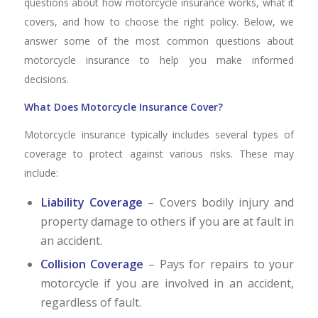
questions about how motorcycle insurance works, what it
covers, and how to choose the right policy. Below, we
answer some of the most common questions about
motorcycle insurance to help you make informed
decisions.
What Does Motorcycle Insurance Cover?
Motorcycle insurance typically includes several types of
coverage to protect against various risks. These may
include:
Liability Coverage
– Covers bodily injury and
property damage to others if you are at fault in
an accident.
Collision Coverage
– Pays for repairs to your
motorcycle if you are involved in an accident,
regardless of fault.