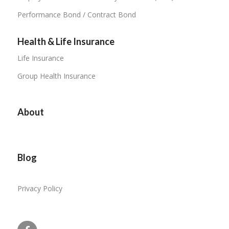
Performance Bond / Contract Bond
Health & Life Insurance
Life Insurance
Group Health Insurance
About
Blog
Privacy Policy