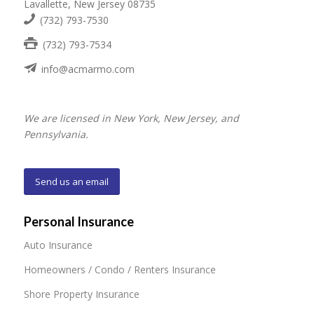
Lavallette, New Jersey 08735
(732) 793-7530
(732) 793-7534
info@acmarmo.com
We are licensed in New York, New Jersey, and
Pennsylvania.
Send us an email
Personal Insurance
Auto Insurance
Homeowners / Condo / Renters Insurance
Shore Property Insurance