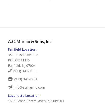
A.C. Marmo & Sons, Inc.
Fairfield Location:
350 Passaic Avenue
PO Box 11115
Fairfield, NJ 07004
(973) 340-9100
(973) 340-2254
info@acmarmo.com
Lavallette Location:
1605 Grand Central Avenue, Suite #3