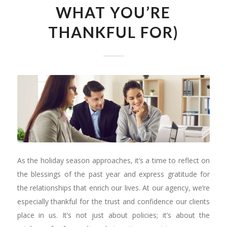
WHAT YOU’RE
THANKFUL FOR)
As the holiday season approaches, it’s a time to reflect on
the blessings of the past year and express gratitude for
the relationships that enrich our lives. At our agency, we’re
especially thankful for the trust and confidence our clients
place in us. It’s not just about policies; it’s about the