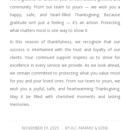
community. From our team to yours — we wish you a
happy, safe, and heart-filled Thanksgiving. Because
gratitude isn’t just a feeling — it’s an action. Protecting
what matters most is one way to show it.
In this season of thankfulness, we recognize that our
success is intertwined with the trust and loyalty of our
clients. Your continued support inspires us to strive for
excellence in every service we provide. As we look ahead,
we remain committed to protecting what you value most
for you and your loved ones. From our team to yours, we
wish you a joyful, safe, and heartwarming Thanksgiving.
May it be filled with cherished moments and lasting
memories.
/
NOVEMBER 19, 2025
BY
A.C. MARMO & SONS