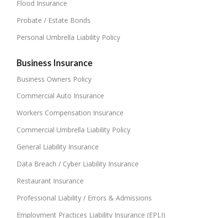
Flood Insurance
Probate / Estate Bonds
Personal Umbrella Liability Policy
Business Insurance
Business Owners Policy
Commercial Auto Insurance
Workers Compensation Insurance
Commercial Umbrella Liability Policy
General Liability Insurance
Data Breach / Cyber Liability Insurance
Restaurant Insurance
Professional Liability / Errors & Admissions
Employment Practices Liability Insurance (EPLI)