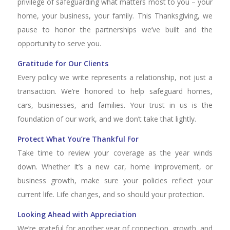
privilege of safeguarding what matters most to you – your
home, your business, your family. This Thanksgiving, we
pause to honor the partnerships we’ve built and the
opportunity to serve you.
Gratitude for Our Clients
Every policy we write represents a relationship, not just a
transaction. We’re honored to help safeguard homes,
cars, businesses, and families. Your trust in us is the
foundation of our work, and we don’t take that lightly.
Protect What You’re Thankful For
Take time to review your coverage as the year winds
down. Whether it’s a new car, home improvement, or
business growth, make sure your policies reflect your
current life. Life changes, and so should your protection.
Looking Ahead with Appreciation
We’re grateful for another year of connection, growth, and