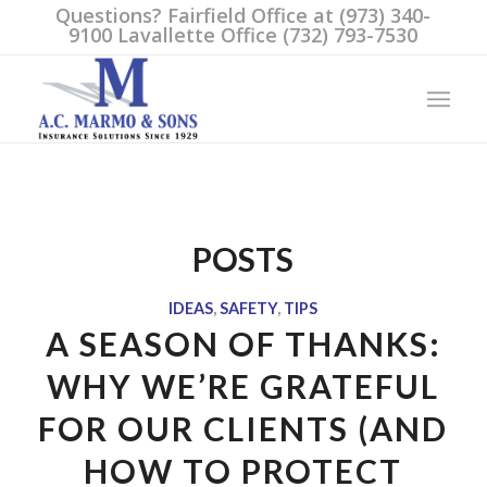
Questions? Fairfield Office at (973) 340-
9100 Lavallette Office (732) 793-7530
POSTS
IDEAS
,
SAFETY
,
TIPS
A SEASON OF THANKS:
WHY WE’RE GRATEFUL
FOR OUR CLIENTS (AND
HOW TO PROTECT