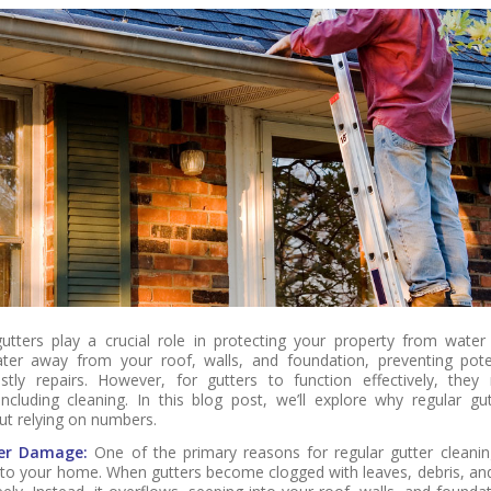
utters play a crucial role in protecting your property from wate
ter away from your roof, walls, and foundation, preventing poten
tly repairs. However, for gutters to function effectively, they 
ncluding cleaning. In this blog post, we’ll explore why regular gut
ut relying on numbers.
er Damage:
One of the primary reasons for regular gutter cleanin
o your home. When gutters become clogged with leaves, debris, and 