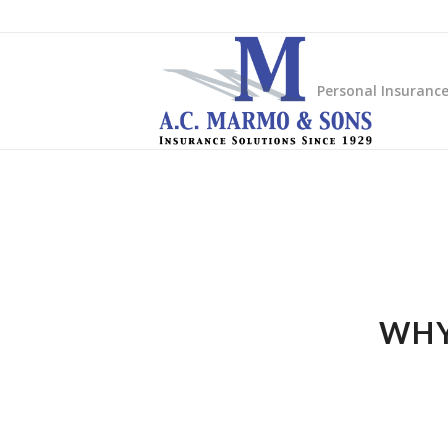
Personal Insuranc
WHY