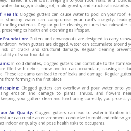
ely. Instead, it overflows, seeping into your roof, walls, and founda
o water damage, including rot, mold growth, and structural instability.
f Health:
Clogged gutters can cause water to pool on your roof, es
his standing water can compromise your roof’s integrity, leadin
f roofing materials. Regular gutter cleaning ensures that rainwater 
 preserving its health and extending its lifespan.
e Foundation:
Gutters and downspouts are designed to carry rainw
undation. When gutters are clogged, water can accumulate around y
 risk of cracks and structural damage. Regular cleaning prevents
stability of your foundation.
Dams:
In cold climates, clogged gutters can contribute to the formati
re filled with debris, snow and ice can accumulate, causing ice 
ge. These ice dams can lead to roof leaks and damage. Regular gutter
s from forming in the first place.
dscaping:
Clogged gutters can overflow and pour water onto you
ausing erosion and damage to plants, shrubs, and flowers ne
 keeping your gutters clean and functioning correctly, you protect y
oor Air Quality:
Clogged gutters can lead to water infiltration i
 moisture can create an environment conducive to mold and mildew gr
ct indoor air quality and pose health risks to occupants.