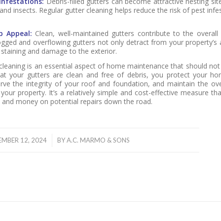
Infestations:
Debris-filled gutters can become attractive nesting site
 and insects. Regular gutter cleaning helps reduce the risk of pest inf
b Appeal:
Clean, well-maintained gutters contribute to the overall
gged and overflowing gutters not only detract from your property’s
 staining and damage to the exterior.
 cleaning is an essential aspect of home maintenance that should not
at your gutters are clean and free of debris, you protect your h
ve the integrity of your roof and foundation, and maintain the ove
your property. It’s a relatively simple and cost-effective measure th
me and money on potential repairs down the road.
/
EMBER 12, 2024
BY
A.C. MARMO & SONS