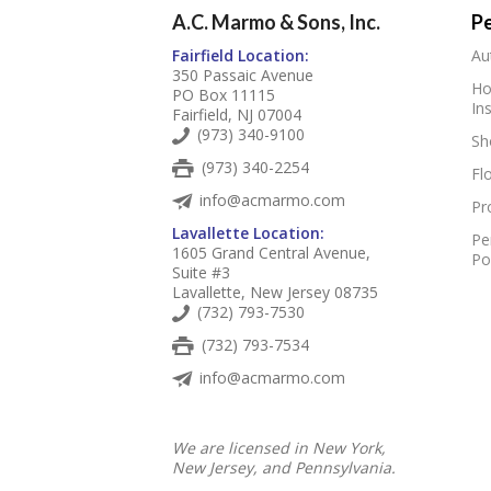
A.C. Marmo & Sons, Inc.
Pe
Fairfield Location:
Au
350 Passaic Avenue
Ho
PO Box 11115
In
Fairfield, NJ 07004
(973) 340-9100
Sh
(973) 340-2254
Fl
info@acmarmo.com
Pr
Lavallette Location:
Pe
1605 Grand Central Avenue,
Po
Suite #3
Lavallette, New Jersey 08735
(732) 793-7530
(732) 793-7534
info@acmarmo.com
We are licensed in New York,
New Jersey, and Pennsylvania.