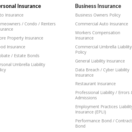
rsonal Insurance
Business Insurance
to Insurance
Business Owners Policy
meowners / Condo / Renters
Commercial Auto Insurance
surance
Workers Compensation
ore Property Insurance
Insurance
ood Insurance
Commercial Umbrella Liability
Policy
obate / Estate Bonds
General Liability Insurance
rsonal Umbrella Liability
licy
Data Breach / Cyber Liability
Insurance
Restaurant Insurance
Professional Liability / Errors
Admissions
Employment Practices Liabilit
Insurance (EPLI)
Performance Bond / Contract
Bond