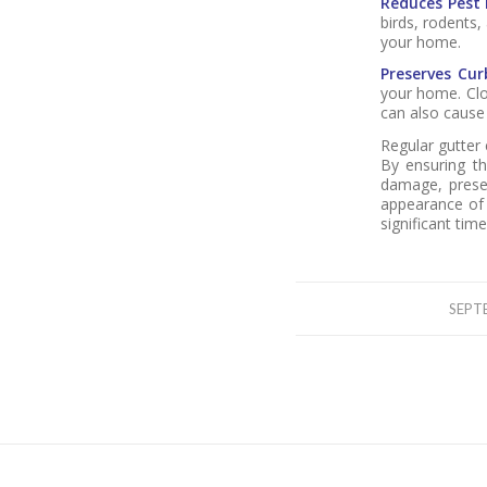
Reduces Pest 
birds, rodents,
your home.
Preserves Cur
your home. Clo
can also cause
Regular gutter
By ensuring th
damage, preser
appearance of 
significant ti
SEPT