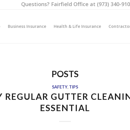
Questions? Fairfield Office at (973) 340-91
e
Business Insurance
Health & Life Insurance
Contracto
POSTS
SAFETY
,
TIPS
 REGULAR GUTTER CLEANIN
ESSENTIAL