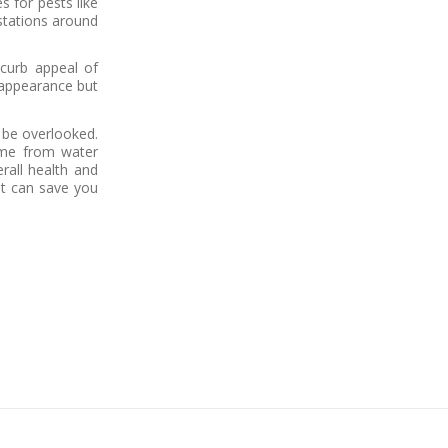
s for pests like
estations around
 curb appeal of
 appearance but
 be overlooked.
ome from water
rall health and
at can save you