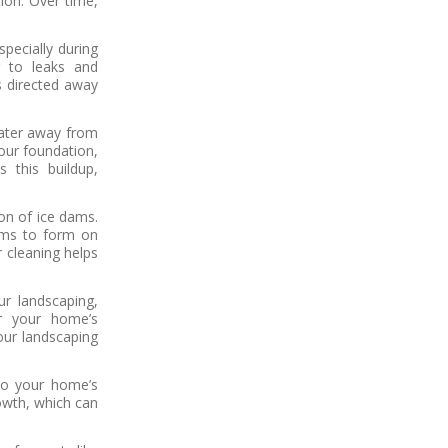
tion. Over time,
pecially during
g to leaks and
is directed away
ater away from
our foundation,
 this buildup,
on of ice dams.
dams to form on
 cleaning helps
r landscaping,
ar your home’s
our landscaping
nto your home’s
owth, which can