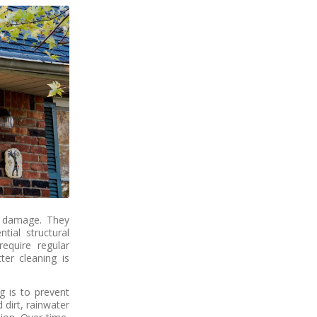
r damage. They
tial structural
require regular
ter cleaning is
g is to prevent
dirt, rainwater