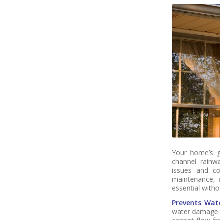
Your home’s g
channel rainwa
issues and cos
maintenance, i
essential witho
Prevents Wat
water damage t