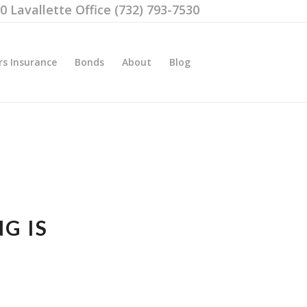
00 Lavallette Office (732) 793-7530
rs Insurance
Bonds
About
Blog
G IS