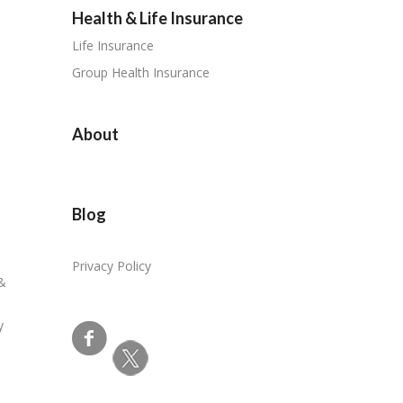
Health & Life Insurance
Life Insurance
Group Health Insurance
About
Blog
Privacy Policy
 &
y