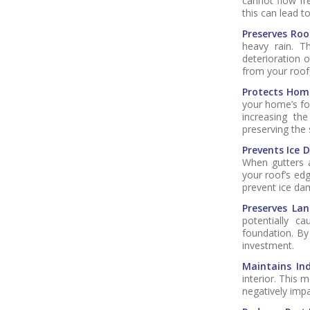
cannot flow fre
this can lead t
Preserves Roo
heavy rain. T
deterioration o
from your roof,
Protects Hom
your home’s fo
increasing the
preserving the 
Prevents Ice 
When gutters a
your roof’s ed
prevent ice dam
Preserves Lan
potentially c
foundation. By
investment.
Maintains Ind
interior. This
negatively impa