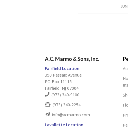
JUN
A.C. Marmo & Sons, Inc.
Pe
Fairfield Location:
Au
350 Passaic Avenue
Ho
PO Box 11115
In
Fairfield, NJ 07004
(973) 340-9100
Sh
(973) 340-2254
Fl
info@acmarmo.com
Pr
Lavallette Location:
Pe