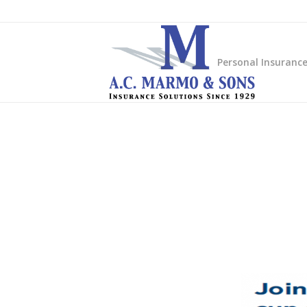
Personal Insuranc