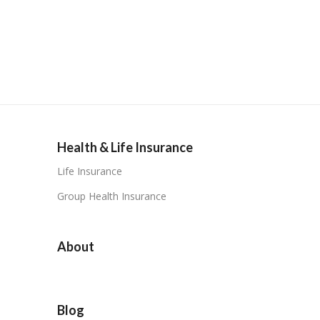
Health & Life Insurance
Life Insurance
Group Health Insurance
About
Blog