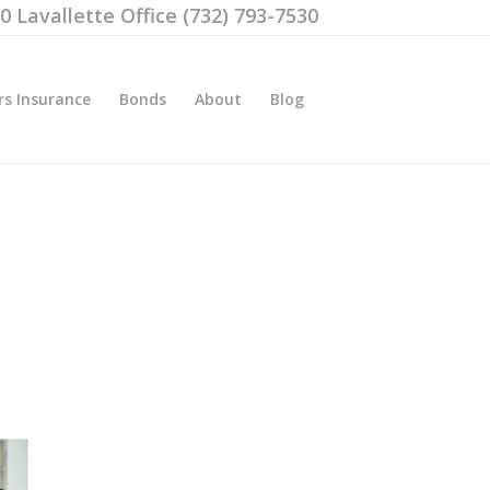
00 Lavallette Office (732) 793-7530
rs Insurance
Bonds
About
Blog