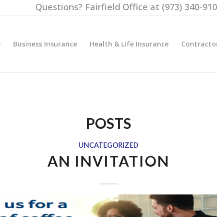
Questions? Fairfield Office at (973) 340-91
e
Business Insurance
Health & Life Insurance
Contracto
POSTS
UNCATEGORIZED
AN INVITATION