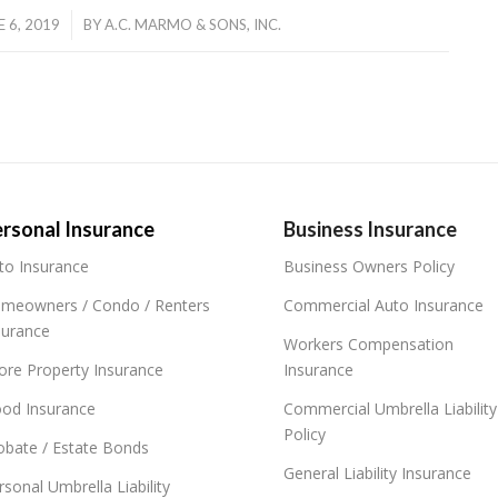
/
E 6, 2019
BY
A.C. MARMO & SONS, INC.
rsonal Insurance
Business Insurance
to Insurance
Business Owners Policy
meowners / Condo / Renters
Commercial Auto Insurance
surance
Workers Compensation
ore Property Insurance
Insurance
ood Insurance
Commercial Umbrella Liability
Policy
obate / Estate Bonds
General Liability Insurance
rsonal Umbrella Liability