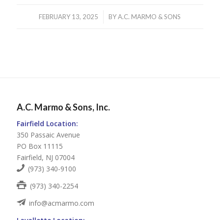
/
FEBRUARY 13, 2025
BY
A.C. MARMO & SONS
A.C. Marmo & Sons, Inc.
Fairfield Location:
350 Passaic Avenue
PO Box 11115
Fairfield, NJ 07004
(973) 340-9100
(973) 340-2254
info@acmarmo.com