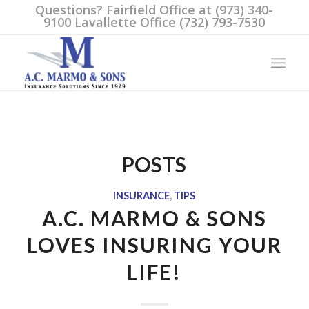
Questions? Fairfield Office at (973) 340-
9100 Lavallette Office (732) 793-7530
POSTS
INSURANCE
,
TIPS
A.C. MARMO & SONS
LOVES INSURING YOUR
LIFE!