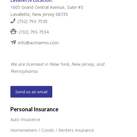
Lavallette Location:
1605 Grand Central Avenue, Suite #3
Lavallette, New Jersey 08735
(732) 793-7530
(732) 793-7534
info@acmarmo.com
We are licensed in New York, New Jersey, and
Pennsylvania.
Send us an email
Personal Insurance
Auto Insurance
Homeowners / Condo / Renters Insurance