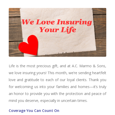
Life is the most precious gift, and at A.C. Marmo & Sons,
we love insuring yours! This month, we’re sending heartfelt
love and gratitude to each of our loyal clients. Thank you
for welcoming us into your families and homes—it’s truly
an honor to provide you with the protection and peace of
mind you deserve, especially in uncertain times.
Coverage You Can Count On