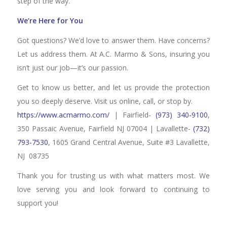
step of the way.
We’re Here for You
Got questions? We’d love to answer them. Have concerns?
Let us address them. At A.C. Marmo & Sons, insuring you
isn’t just our job—it’s our passion.
Get to know us better, and let us provide the protection
you so deeply deserve. Visit us online, call, or stop by.
https://www.acmarmo.com/
| Fairfield-
(973) 340-9100
,
350 Passaic Avenue, Fairfield NJ 07004 | Lavallette-
(732)
793-7530
, 1605 Grand Central Avenue, Suite #3 Lavallette,
NJ 08735
Thank you for trusting us with what matters most. We
love serving you and look forward to continuing to
support you!