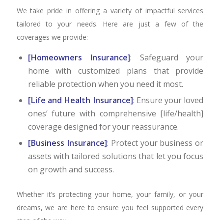
We take pride in offering a variety of impactful services
tailored to your needs. Here are just a few of the
coverages we provide:
[Homeowners Insurance]
: Safeguard your
home with customized plans that provide
reliable protection when you need it most.
[Life and Health Insurance]
: Ensure your loved
ones’ future with comprehensive [life/health]
coverage designed for your reassurance.
[Business Insurance]
: Protect your business or
assets with tailored solutions that let you focus
on growth and success.
Whether it’s protecting your home, your family, or your
dreams, we are here to ensure you feel supported every