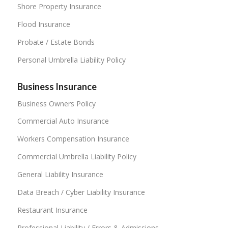
Shore Property Insurance
Flood Insurance
Probate / Estate Bonds
Personal Umbrella Liability Policy
Business Insurance
Business Owners Policy
Commercial Auto Insurance
Workers Compensation Insurance
Commercial Umbrella Liability Policy
General Liability Insurance
Data Breach / Cyber Liability Insurance
Restaurant Insurance
Professional Liability / Errors & Admissions