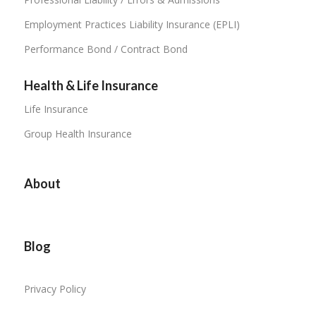
Employment Practices Liability Insurance (EPLI)
Performance Bond / Contract Bond
Health & Life Insurance
Life Insurance
Group Health Insurance
About
Blog
Privacy Policy