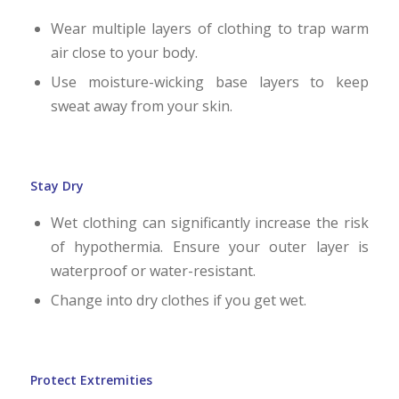
Wear multiple layers of clothing to trap warm
air close to your body.
Use moisture-wicking base layers to keep
sweat away from your skin.
Stay Dry
Wet clothing can significantly increase the risk
of hypothermia. Ensure your outer layer is
waterproof or water-resistant.
Change into dry clothes if you get wet.
Protect Extremities