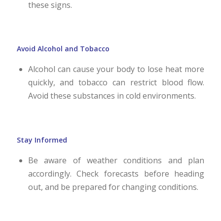
these signs.
Avoid Alcohol and Tobacco
Alcohol can cause your body to lose heat more
quickly, and tobacco can restrict blood flow.
Avoid these substances in cold environments.
Stay Informed
Be aware of weather conditions and plan
accordingly. Check forecasts before heading
out, and be prepared for changing conditions.