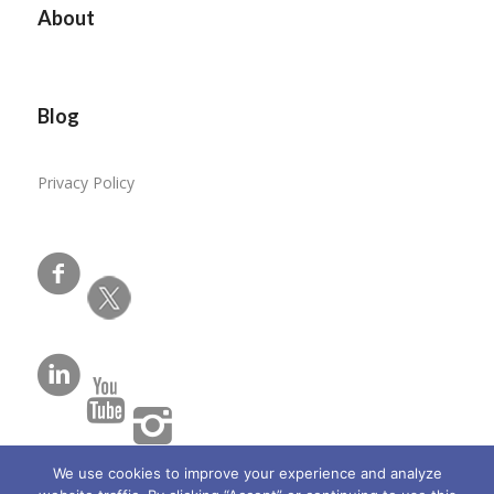
About
Blog
Privacy Policy
We use cookies to improve your experience and analyze