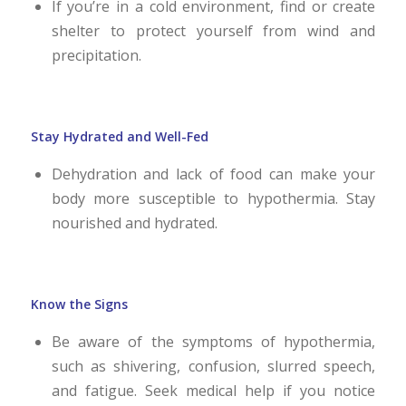
If you’re in a cold environment, find or create
shelter to protect yourself from wind and
precipitation.
Stay Hydrated and Well-Fed
Dehydration and lack of food can make your
body more susceptible to hypothermia. Stay
nourished and hydrated.
Know the Signs
Be aware of the symptoms of hypothermia,
such as shivering, confusion, slurred speech,
and fatigue. Seek medical help if you notice