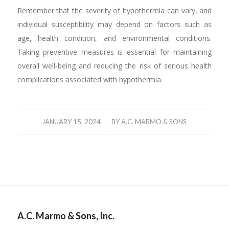
Remember that the severity of hypothermia can vary, and
individual susceptibility may depend on factors such as
age, health condition, and environmental conditions.
Taking preventive measures is essential for maintaining
overall well-being and reducing the risk of serious health
complications associated with hypothermia.
/
JANUARY 15, 2024
BY
A.C. MARMO & SONS
A.C. Marmo & Sons, Inc.