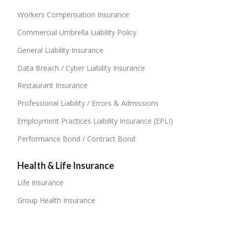
Workers Compensation Insurance
Commercial Umbrella Liability Policy
General Liability Insurance
Data Breach / Cyber Liability Insurance
Restaurant Insurance
Professional Liability / Errors & Admissions
Employment Practices Liability Insurance (EPLI)
Performance Bond / Contract Bond
Health & Life Insurance
Life Insurance
Group Health Insurance