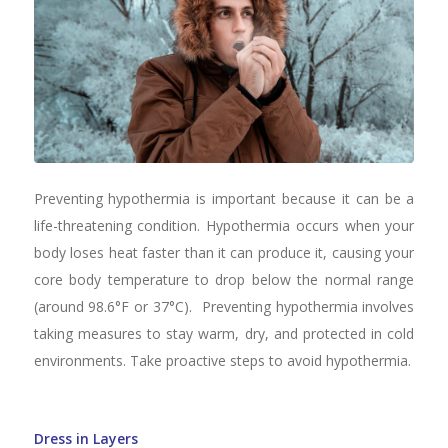
Preventing hypothermia is important because it can be a
life-threatening condition. Hypothermia occurs when your
body loses heat faster than it can produce it, causing your
core body temperature to drop below the normal range
(around 98.6°F or 37°C). Preventing hypothermia involves
taking measures to stay warm, dry, and protected in cold
environments. Take proactive steps to avoid hypothermia.
Dress in Layers