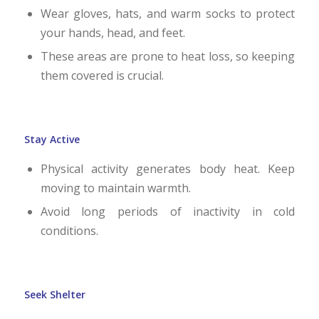
Wear gloves, hats, and warm socks to protect
your hands, head, and feet.
These areas are prone to heat loss, so keeping
them covered is crucial.
Stay Active
Physical activity generates body heat. Keep
moving to maintain warmth.
Avoid long periods of inactivity in cold
conditions.
Seek Shelter