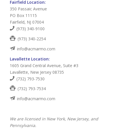
Fairfield Location:
350 Passaic Avenue
PO Box 11115
Fairfield, NJ 07004
(973) 340-9100
(973) 340-2254
info@acmarmo.com
Lavallette Location:
1605 Grand Central Avenue, Suite #3
Lavallette, New Jersey 08735
(732) 793-7530
(732) 793-7534
info@acmarmo.com
We are licensed in New York, New Jersey, and
Pennsylvania.