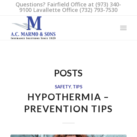
Questions? Fairfield Office at (973) 340-
9100 Lavallette Office (732) 793-7530
POSTS
SAFETY
,
TIPS
HYPOTHERMIA –
PREVENTION TIPS