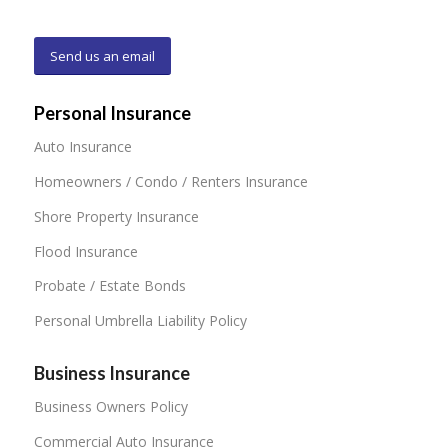
Send us an email
Personal Insurance
Auto Insurance
Homeowners / Condo / Renters Insurance
Shore Property Insurance
Flood Insurance
Probate / Estate Bonds
Personal Umbrella Liability Policy
Business Insurance
Business Owners Policy
Commercial Auto Insurance