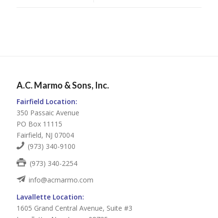
A.C. Marmo & Sons, Inc.
Fairfield Location:
350 Passaic Avenue
PO Box 11115
Fairfield, NJ 07004
(973) 340-9100
(973) 340-2254
info@acmarmo.com
Lavallette Location:
1605 Grand Central Avenue, Suite #3