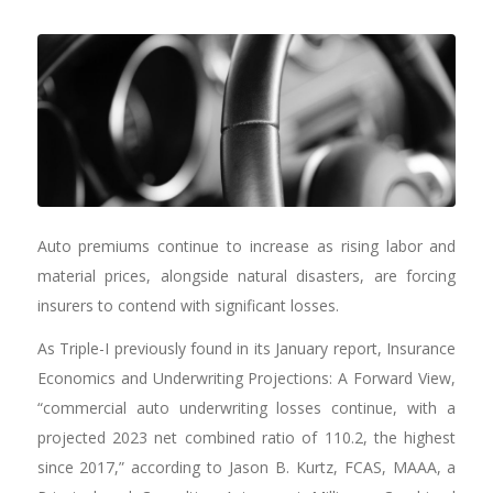
Auto premiums continue to increase as rising labor and
material prices, alongside natural disasters, are forcing
insurers to contend with significant losses.
As Triple-I previously found in its January report, Insurance
Economics and Underwriting Projections: A Forward View,
“commercial auto underwriting losses continue, with a
projected 2023 net combined ratio of 110.2, the highest
since 2017,” according to Jason B. Kurtz, FCAS, MAAA, a