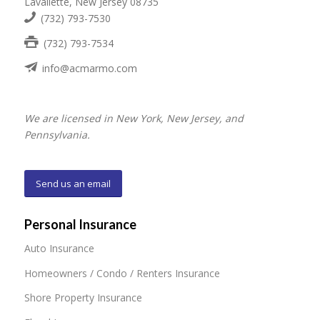
Lavallette, New Jersey 08735
(732) 793-7530
(732) 793-7534
info@acmarmo.com
We are licensed in New York, New Jersey, and
Pennsylvania.
Send us an email
Personal Insurance
Auto Insurance
Homeowners / Condo / Renters Insurance
Shore Property Insurance