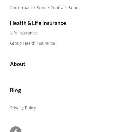
Performance Bond / Contract Bond
Health & Life Insurance
Life Insurance
Group Health Insurance
About
Blog
Privacy Policy