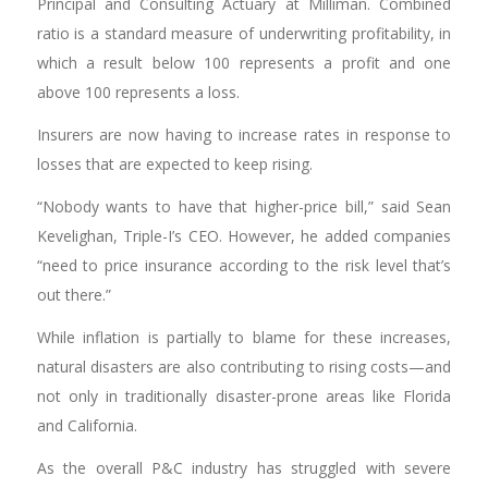
Principal and Consulting Actuary at Milliman. Combined
ratio is a standard measure of underwriting profitability, in
which a result below 100 represents a profit and one
above 100 represents a loss.
Insurers are now having to increase rates in response to
losses that are expected to keep rising.
“Nobody wants to have that higher-price bill,” said Sean
Kevelighan, Triple-I’s CEO. However, he added companies
“need to price insurance according to the risk level that’s
out there.”
While inflation is partially to blame for these increases,
natural disasters are also contributing to rising costs—and
not only in traditionally disaster-prone areas like Florida
and California.
As the overall P&C industry has struggled with severe