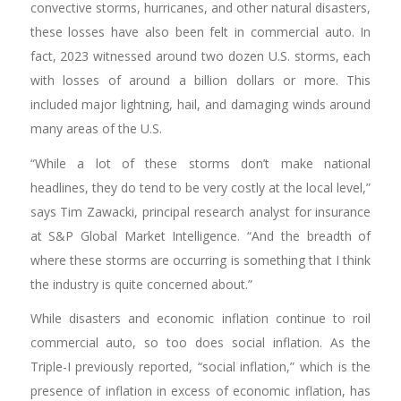
convective storms, hurricanes, and other natural disasters,
these losses have also been felt in commercial auto. In
fact, 2023 witnessed around two dozen U.S. storms, each
with losses of around a billion dollars or more. This
included major lightning, hail, and damaging winds around
many areas of the U.S.
“While a lot of these storms don’t make national
headlines, they do tend to be very costly at the local level,”
says Tim Zawacki, principal research analyst for insurance
at S&P Global Market Intelligence. “And the breadth of
where these storms are occurring is something that I think
the industry is quite concerned about.”
While disasters and economic inflation continue to roil
commercial auto, so too does social inflation. As the
Triple-I previously reported, “social inflation,” which is the
presence of inflation in excess of economic inflation, has