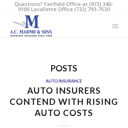
Questions? Fairfield Office at (973) 340-
9100 Lavallette Office (732) 793-7530
POSTS
AUTO INSURANCE
AUTO INSURERS
CONTEND WITH RISING
AUTO COSTS