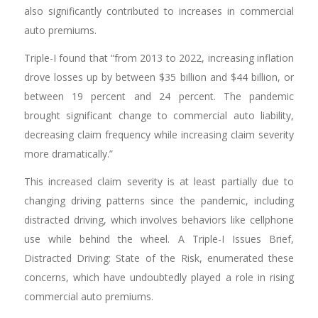
also significantly contributed to increases in commercial
auto premiums.
Triple-I found that “from 2013 to 2022, increasing inflation
drove losses up by between $35 billion and $44 billion, or
between 19 percent and 24 percent. The pandemic
brought significant change to commercial auto liability,
decreasing claim frequency while increasing claim severity
more dramatically.”
This increased claim severity is at least partially due to
changing driving patterns since the pandemic, including
distracted driving, which involves behaviors like cellphone
use while behind the wheel. A Triple-I Issues Brief,
Distracted Driving: State of the Risk, enumerated these
concerns, which have undoubtedly played a role in rising
commercial auto premiums.