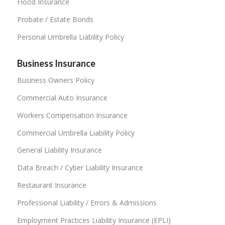
Flood Insurance
Probate / Estate Bonds
Personal Umbrella Liability Policy
Business Insurance
Business Owners Policy
Commercial Auto Insurance
Workers Compensation Insurance
Commercial Umbrella Liability Policy
General Liability Insurance
Data Breach / Cyber Liability Insurance
Restaurant Insurance
Professional Liability / Errors & Admissions
Employment Practices Liability Insurance (EPLI)