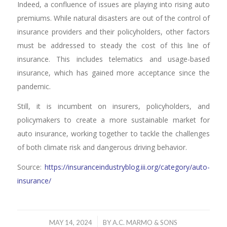
Indeed, a confluence of issues are playing into rising auto
premiums. While natural disasters are out of the control of
insurance providers and their policyholders, other factors
must be addressed to steady the cost of this line of
insurance. This includes telematics and usage-based
insurance, which has gained more acceptance since the
pandemic.
Still, it is incumbent on insurers, policyholders, and
policymakers to create a more sustainable market for
auto insurance, working together to tackle the challenges
of both climate risk and dangerous driving behavior.
Source:
https://insuranceindustryblog.iii.org/category/auto-
insurance/
/
MAY 14, 2024
BY
A.C. MARMO & SONS