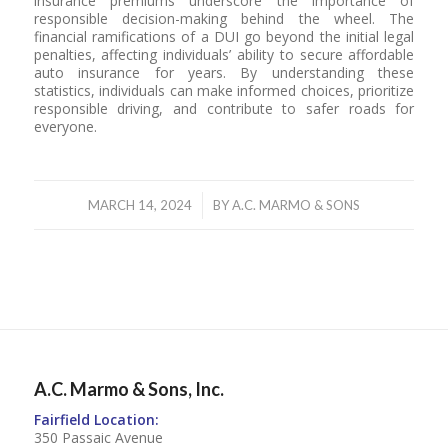
insurance premiums underscore the importance of
responsible decision-making behind the wheel. The
financial ramifications of a DUI go beyond the initial legal
penalties, affecting individuals’ ability to secure affordable
auto insurance for years. By understanding these
statistics, individuals can make informed choices, prioritize
responsible driving, and contribute to safer roads for
everyone.
/
MARCH 14, 2024
BY
A.C. MARMO & SONS
A.C. Marmo & Sons, Inc.
Fairfield Location:
350 Passaic Avenue