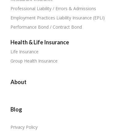
Professional Liability / Errors & Admissions
Employment Practices Liability Insurance (EPLI)
Performance Bond / Contract Bond
Health & Life Insurance
Life Insurance
Group Health Insurance
About
Blog
Privacy Policy