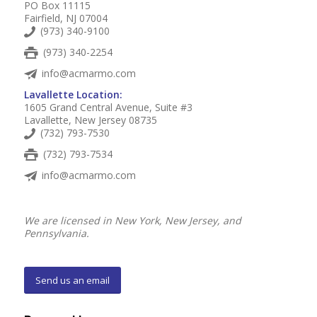
PO Box 11115
Fairfield, NJ 07004
(973) 340-9100
(973) 340-2254
info@acmarmo.com
Lavallette Location:
1605 Grand Central Avenue, Suite #3
Lavallette, New Jersey 08735
(732) 793-7530
(732) 793-7534
info@acmarmo.com
We are licensed in New York, New Jersey, and
Pennsylvania.
Send us an email