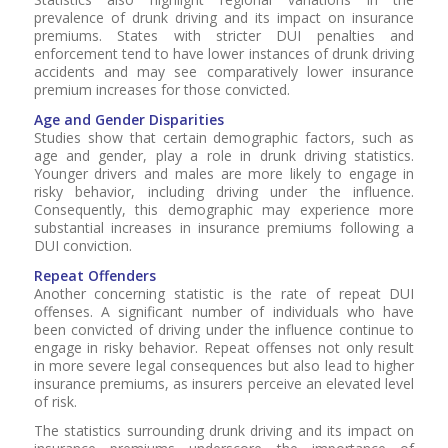
prevalence of drunk driving and its impact on insurance
premiums. States with stricter DUI penalties and
enforcement tend to have lower instances of drunk driving
accidents and may see comparatively lower insurance
premium increases for those convicted.
Age and Gender Disparities
Studies show that certain demographic factors, such as
age and gender, play a role in drunk driving statistics.
Younger drivers and males are more likely to engage in
risky behavior, including driving under the influence.
Consequently, this demographic may experience more
substantial increases in insurance premiums following a
DUI conviction.
Repeat Offenders
Another concerning statistic is the rate of repeat DUI
offenses. A significant number of individuals who have
been convicted of driving under the influence continue to
engage in risky behavior. Repeat offenses not only result
in more severe legal consequences but also lead to higher
insurance premiums, as insurers perceive an elevated level
of risk.
The statistics surrounding drunk driving and its impact on