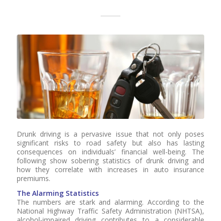
Drunk driving is a pervasive issue that not only poses
significant risks to road safety but also has lasting
consequences on individuals’ financial well-being. The
following show sobering statistics of drunk driving and
how they correlate with increases in auto insurance
premiums.
The Alarming Statistics
The numbers are stark and alarming. According to the
National Highway Traffic Safety Administration (NHTSA),
alcohol-impaired driving contributes to a considerable