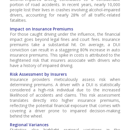
portion of road accidents. In recent years, nearly 10,000
people lost their lives in crashes involving alcohol-impaired
drivers, accounting for nearly 28% of all traffic-related
fatalities.
Impact on Insurance Premiums
For those caught driving under the influence, the financial
impact goes beyond legal fines and court fees. Insurance
premiums take a substantial hit. On average, a DUI
conviction can result in a staggering 80% increase in auto
insurance premiums. This spike in costs is attributed to the
heightened risk that insurers associate with drivers who
have a history of impaired driving.
Risk Assessment by Insurers
Insurance providers meticulously assess risk when
determining premiums. A driver with a DUI is statistically
considered a high-risk individual due to the increased
likelihood of accidents and claims. This risk assessment
translates directly into higher insurance premiums,
reflecting the potential financial exposure that comes with
covering a driver prone to impaired decision-making
behind the wheel.
Regional Variances
Statistics also highlight regional variations in the