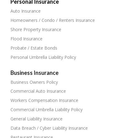
Personal Insurance
Auto Insurance
Homeowners / Condo / Renters Insurance
Shore Property Insurance
Flood Insurance
Probate / Estate Bonds
Personal Umbrella Liability Policy
Business Insurance
Business Owners Policy
Commercial Auto Insurance
Workers Compensation Insurance
Commercial Umbrella Liability Policy
General Liability Insurance
Data Breach / Cyber Liability Insurance
Restaurant Insurance