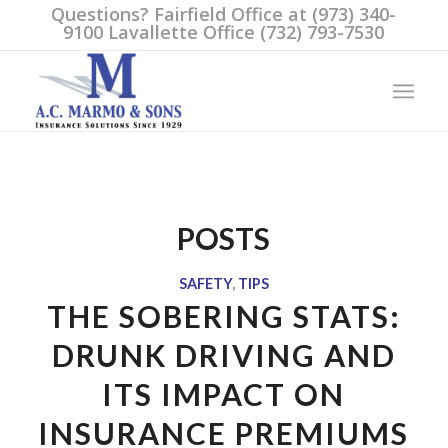
Questions? Fairfield Office at (973) 340-
9100 Lavallette Office (732) 793-7530
POSTS
SAFETY
,
TIPS
THE SOBERING STATS:
DRUNK DRIVING AND
ITS IMPACT ON
INSURANCE PREMIUMS