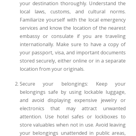
your destination thoroughly. Understand the
local laws, customs, and cultural norms.
Familiarize yourself with the local emergency
services and know the location of the nearest
embassy or consulate if you are traveling
internationally. Make sure to have a copy of
your passport, visa, and important documents
stored securely, either online or in a separate
location from your originals.
Secure your belongings: Keep your
belongings safe by using lockable luggage,
and avoid displaying expensive jewelry or
electronics that may attract unwanted
attention. Use hotel safes or lockboxes to
store valuables when not in use. Avoid leaving
your belongings unattended in public areas,