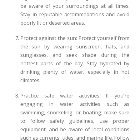
be aware of your surroundings at all times.
Stay in reputable accommodations and avoid
poorly lit or deserted areas.
Protect against the sun: Protect yourself from
the sun by wearing sunscreen, hats, and
sunglasses, and seek shade during the
hottest parts of the day. Stay hydrated by
drinking plenty of water, especially in hot
climates.
Practice safe water activities: If you’re
engaging in water activities such as
swimming, snorkeling, or boating, make sure
to follow safety guidelines, use proper
equipment, and be aware of local conditions
such as currents, tides, and marine life. Follow