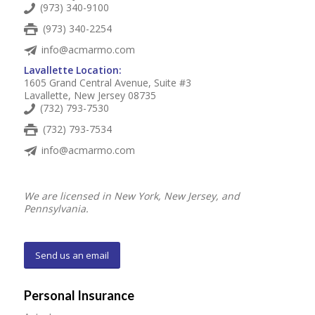
(973) 340-9100
(973) 340-2254
info@acmarmo.com
Lavallette Location:
1605 Grand Central Avenue, Suite #3
Lavallette, New Jersey 08735
(732) 793-7530
(732) 793-7534
info@acmarmo.com
We are licensed in New York, New Jersey, and
Pennsylvania.
Send us an email
Personal Insurance