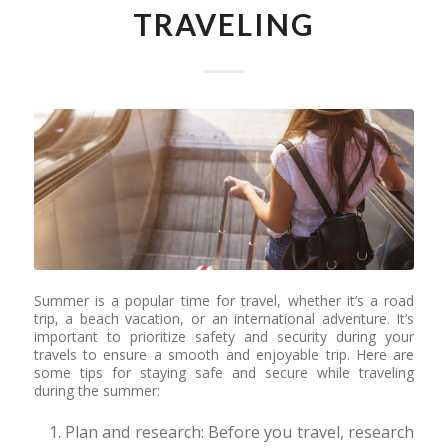
TRAVELING
Summer is a popular time for travel, whether it’s a road
trip, a beach vacation, or an international adventure. It’s
important to prioritize safety and security during your
travels to ensure a smooth and enjoyable trip. Here are
some tips for staying safe and secure while traveling
during the summer:
Plan and research: Before you travel, research