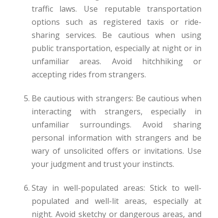
traffic laws. Use reputable transportation
options such as registered taxis or ride-
sharing services. Be cautious when using
public transportation, especially at night or in
unfamiliar areas. Avoid hitchhiking or
accepting rides from strangers.
Be cautious with strangers: Be cautious when
interacting with strangers, especially in
unfamiliar surroundings. Avoid sharing
personal information with strangers and be
wary of unsolicited offers or invitations. Use
your judgment and trust your instincts.
Stay in well-populated areas: Stick to well-
populated and well-lit areas, especially at
night. Avoid sketchy or dangerous areas, and