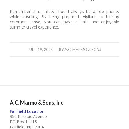
Remember that safety should always be a top priority
while traveling. By being prepared, vigilant, and using
common sense, you can have a safe and enjoyable
summer travel experience.
/
JUNE 19, 2024
BY
A.C. MARMO & SONS
A.C. Marmo & Sons, Inc.
Fairfield Location:
350 Passaic Avenue
PO Box 11115
Fairfield, NJ 07004