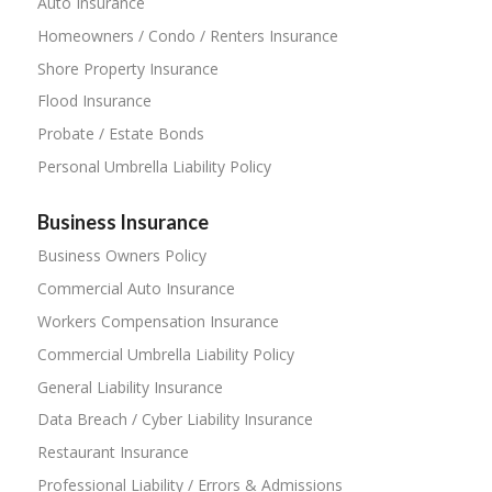
Auto Insurance
Homeowners / Condo / Renters Insurance
Shore Property Insurance
Flood Insurance
Probate / Estate Bonds
Personal Umbrella Liability Policy
Business Insurance
Business Owners Policy
Commercial Auto Insurance
Workers Compensation Insurance
Commercial Umbrella Liability Policy
General Liability Insurance
Data Breach / Cyber Liability Insurance
Restaurant Insurance
Professional Liability / Errors & Admissions