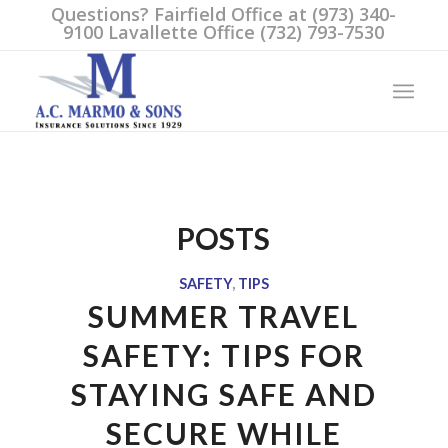
Questions? Fairfield Office at (973) 340-
9100 Lavallette Office (732) 793-7530
POSTS
SAFETY
,
TIPS
SUMMER TRAVEL
SAFETY: TIPS FOR
STAYING SAFE AND
SECURE WHILE