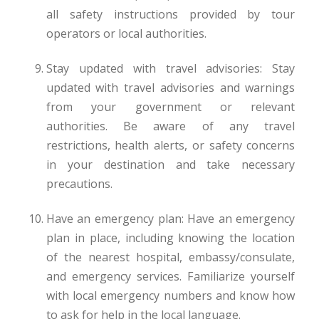
all safety instructions provided by tour
operators or local authorities.
Stay updated with travel advisories: Stay
updated with travel advisories and warnings
from your government or relevant
authorities. Be aware of any travel
restrictions, health alerts, or safety concerns
in your destination and take necessary
precautions.
Have an emergency plan: Have an emergency
plan in place, including knowing the location
of the nearest hospital, embassy/consulate,
and emergency services. Familiarize yourself
with local emergency numbers and know how
to ask for help in the local language.