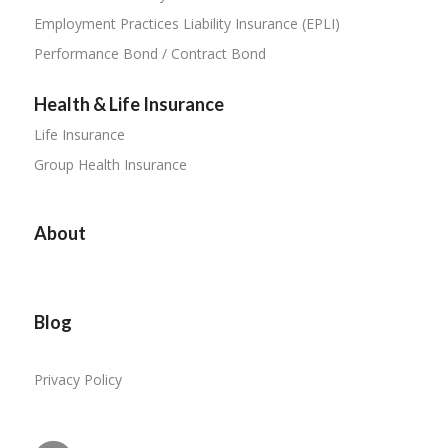
Employment Practices Liability Insurance (EPLI)
Performance Bond / Contract Bond
Health & Life Insurance
Life Insurance
Group Health Insurance
About
Blog
Privacy Policy