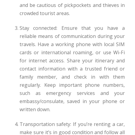
and be cautious of pickpockets and thieves in
crowded tourist areas.
Stay connected: Ensure that you have a
reliable means of communication during your
travels. Have a working phone with local SIM
cards or international roaming, or use Wi-Fi
for internet access. Share your itinerary and
contact information with a trusted friend or
family member, and check in with them
regularly. Keep important phone numbers,
such as emergency services and your
embassy/consulate, saved in your phone or
written down.
Transportation safety: If you’re renting a car,
make sure it’s in good condition and follow all