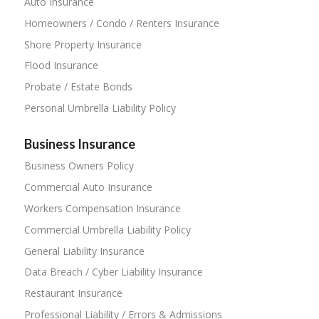
Auto Insurance
Homeowners / Condo / Renters Insurance
Shore Property Insurance
Flood Insurance
Probate / Estate Bonds
Personal Umbrella Liability Policy
Business Insurance
Business Owners Policy
Commercial Auto Insurance
Workers Compensation Insurance
Commercial Umbrella Liability Policy
General Liability Insurance
Data Breach / Cyber Liability Insurance
Restaurant Insurance
Professional Liability / Errors & Admissions