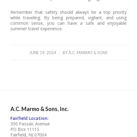
Remember that safety should always be a top priority
while traveling. By being prepared, vigilant, and using
common sense, you can have a safe and enjoyable
summer travel experience.
/
JUNE 19, 2024
BY
A.C. MARMO & SONS
A.C. Marmo & Sons, Inc.
Fairfield Location:
350 Passaic Avenue
PO Box 11115
Fairfield, NJ 07004