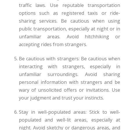
traffic laws. Use reputable transportation
options such as registered taxis or ride-
sharing services. Be cautious when using
public transportation, especially at night or in
unfamiliar areas. Avoid hitchhiking or
accepting rides from strangers.
Be cautious with strangers: Be cautious when
interacting with strangers, especially in
unfamiliar surroundings. Avoid sharing
personal information with strangers and be
wary of unsolicited offers or invitations. Use
your judgment and trust your instincts.
Stay in well-populated areas: Stick to well-
populated and well-lit areas, especially at
night. Avoid sketchy or dangerous areas, and