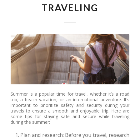
TRAVELING
Summer is a popular time for travel, whether it’s a road
trip, a beach vacation, or an international adventure. It’s
important to prioritize safety and security during your
travels to ensure a smooth and enjoyable trip. Here are
some tips for staying safe and secure while traveling
during the summer:
Plan and research: Before you travel, research