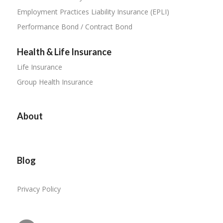
Employment Practices Liability Insurance (EPLI)
Performance Bond / Contract Bond
Health & Life Insurance
Life Insurance
Group Health Insurance
About
Blog
Privacy Policy