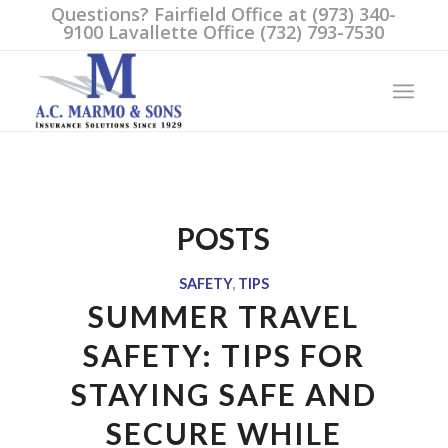
Questions? Fairfield Office at (973) 340-
9100 Lavallette Office (732) 793-7530
POSTS
SAFETY
,
TIPS
SUMMER TRAVEL
SAFETY: TIPS FOR
STAYING SAFE AND
SECURE WHILE