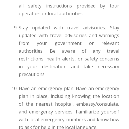
all safety instructions provided by tour
operators or local authorities.
Stay updated with travel advisories: Stay
updated with travel advisories and warnings
from your government or relevant
authorities. Be aware of any travel
restrictions, health alerts, or safety concerns
in your destination and take necessary
precautions.
Have an emergency plan: Have an emergency
plan in place, including knowing the location
of the nearest hospital, embassy/consulate,
and emergency services. Familiarize yourself
with local emergency numbers and know how
to ask for help in the local language.