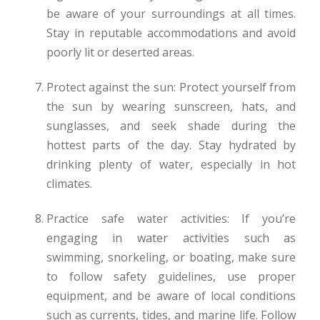
be aware of your surroundings at all times.
Stay in reputable accommodations and avoid
poorly lit or deserted areas.
Protect against the sun: Protect yourself from
the sun by wearing sunscreen, hats, and
sunglasses, and seek shade during the
hottest parts of the day. Stay hydrated by
drinking plenty of water, especially in hot
climates.
Practice safe water activities: If you’re
engaging in water activities such as
swimming, snorkeling, or boating, make sure
to follow safety guidelines, use proper
equipment, and be aware of local conditions
such as currents, tides, and marine life. Follow