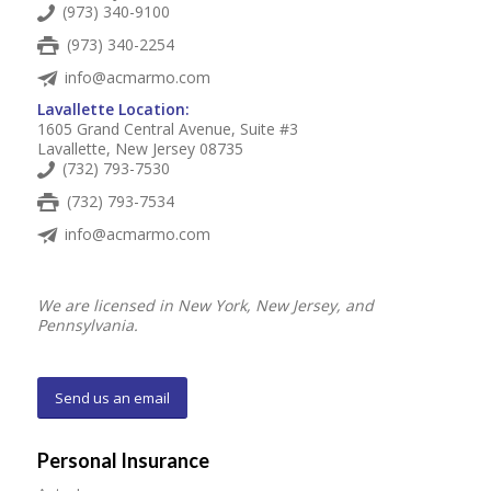
(973) 340-9100
(973) 340-2254
info@acmarmo.com
Lavallette Location:
1605 Grand Central Avenue, Suite #3
Lavallette, New Jersey 08735
(732) 793-7530
(732) 793-7534
info@acmarmo.com
We are licensed in New York, New Jersey, and
Pennsylvania.
Send us an email
Personal Insurance