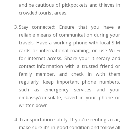
and be cautious of pickpockets and thieves in
crowded tourist areas.
Stay connected: Ensure that you have a
reliable means of communication during your
travels. Have a working phone with local SIM
cards or international roaming, or use Wi-Fi
for internet access. Share your itinerary and
contact information with a trusted friend or
family member, and check in with them
regularly. Keep important phone numbers,
such as emergency services and your
embassy/consulate, saved in your phone or
written down.
Transportation safety: If you’re renting a car,
make sure it’s in good condition and follow all