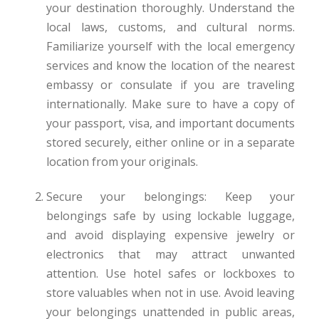
your destination thoroughly. Understand the
local laws, customs, and cultural norms.
Familiarize yourself with the local emergency
services and know the location of the nearest
embassy or consulate if you are traveling
internationally. Make sure to have a copy of
your passport, visa, and important documents
stored securely, either online or in a separate
location from your originals.
Secure your belongings: Keep your
belongings safe by using lockable luggage,
and avoid displaying expensive jewelry or
electronics that may attract unwanted
attention. Use hotel safes or lockboxes to
store valuables when not in use. Avoid leaving
your belongings unattended in public areas,