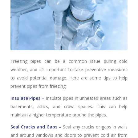
Freezing pipes can be a common issue during cold
weather, and it’s important to take preventive measures
to avoid potential damage. Here are some tips to help
prevent pipes from freezing:
Insulate Pipes –
Insulate pipes in unheated areas such as
basements, attics, and crawl spaces. This can help
maintain a higher temperature around the pipes.
Seal Cracks and Gaps –
Seal any cracks or gaps in walls
and around windows and doors to prevent cold air from