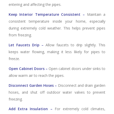
entering and affecting the pipes.
Keep Interior Temperature Consistent –
Maintain a
consistent temperature inside your home, especially
during extremely cold weather. This helps prevent pipes
from freezing.
Let Faucets Drip –
Allow faucets to drip slightly. This
keeps water flowing, making it less likely for pipes to
freeze.
Open Cabinet Doors –
Open cabinet doors under sinks to
allow warm air to reach the pipes.
Disconnect Garden Hoses –
Disconnect and drain garden
hoses, and shut off outdoor water valves to prevent
freezing.
Add Extra Insulation –
For extremely cold climates,