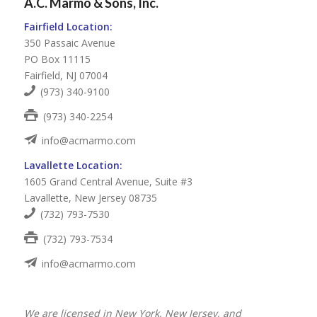
A.C. Marmo & Sons, Inc.
Fairfield Location:
350 Passaic Avenue
PO Box 11115
Fairfield, NJ 07004
(973) 340-9100
(973) 340-2254
info@acmarmo.com
Lavallette Location:
1605 Grand Central Avenue, Suite #3
Lavallette, New Jersey 08735
(732) 793-7530
(732) 793-7534
info@acmarmo.com
We are licensed in New York, New Jersey, and