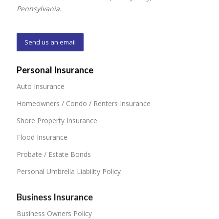
Pennsylvania.
Send us an email
Personal Insurance
Auto Insurance
Homeowners / Condo / Renters Insurance
Shore Property Insurance
Flood Insurance
Probate / Estate Bonds
Personal Umbrella Liability Policy
Business Insurance
Business Owners Policy