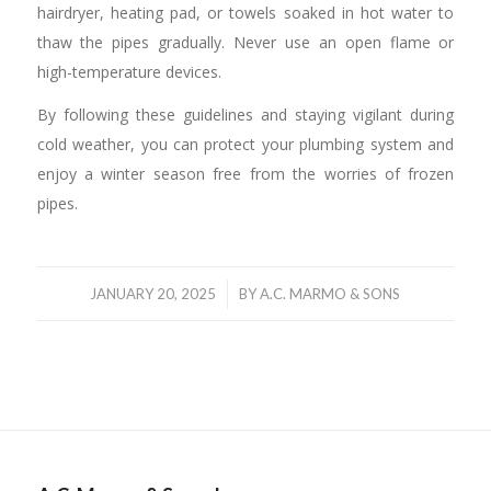
hairdryer, heating pad, or towels soaked in hot water to
thaw the pipes gradually. Never use an open flame or
high-temperature devices.
By following these guidelines and staying vigilant during
cold weather, you can protect your plumbing system and
enjoy a winter season free from the worries of frozen
pipes.
/
JANUARY 20, 2025
BY
A.C. MARMO & SONS