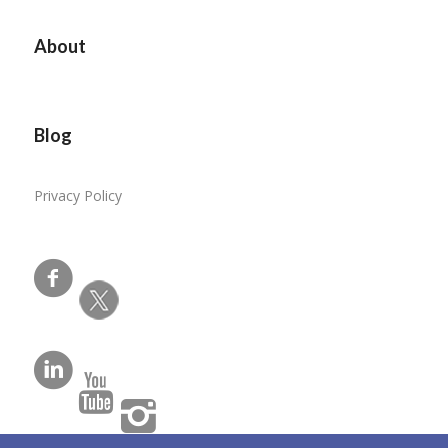
About
Blog
Privacy Policy