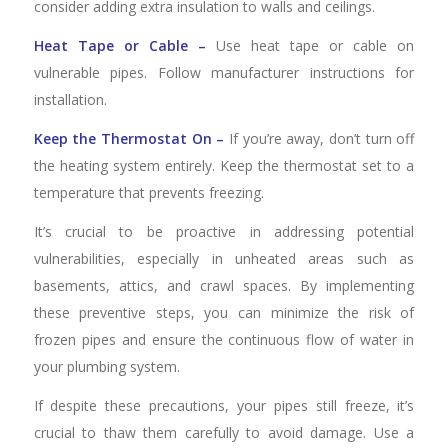
consider adding extra insulation to walls and ceilings.
Heat Tape or Cable –
Use heat tape or cable on
vulnerable pipes. Follow manufacturer instructions for
installation.
Keep the Thermostat On –
If you’re away, don’t turn off
the heating system entirely. Keep the thermostat set to a
temperature that prevents freezing.
It’s crucial to be proactive in addressing potential
vulnerabilities, especially in unheated areas such as
basements, attics, and crawl spaces. By implementing
these preventive steps, you can minimize the risk of
frozen pipes and ensure the continuous flow of water in
your plumbing system.
If despite these precautions, your pipes still freeze, it’s
crucial to thaw them carefully to avoid damage. Use a