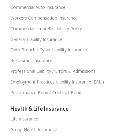
Commercial Auto Insurance
Workers Compensation Insurance
Commercial Umbrella Liability Policy
General Liability Insurance
Data Breach / Cyber Liability Insurance
Restaurant Insurance
Professional Liability / Errors & Admissions
Employment Practices Liability Insurance (EPLI)
Performance Bond / Contract Bond
Health & Life Insurance
Life Insurance
Group Health Insurance