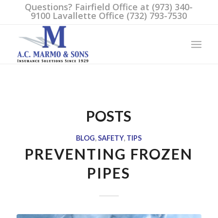
Questions? Fairfield Office at (973) 340-
9100 Lavallette Office (732) 793-7530
POSTS
BLOG
,
SAFETY
,
TIPS
PREVENTING FROZEN
PIPES