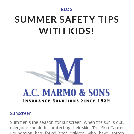
BLOG
SUMMER SAFETY TIPS
WITH KIDS!
Sunscreen
Summer is the season for sunscreen! When the sun is out,
everyone should be protecting their skin. The Skin Cancer
Foundation has found that children who have gotten