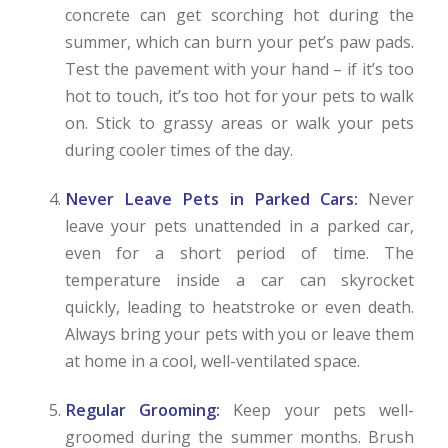
concrete can get scorching hot during the
summer, which can burn your pet’s paw pads.
Test the pavement with your hand – if it’s too
hot to touch, it’s too hot for your pets to walk
on. Stick to grassy areas or walk your pets
during cooler times of the day.
Never Leave Pets in Parked Cars:
Never
leave your pets unattended in a parked car,
even for a short period of time. The
temperature inside a car can skyrocket
quickly, leading to heatstroke or even death.
Always bring your pets with you or leave them
at home in a cool, well-ventilated space.
Regular Grooming:
Keep your pets well-
groomed during the summer months. Brush