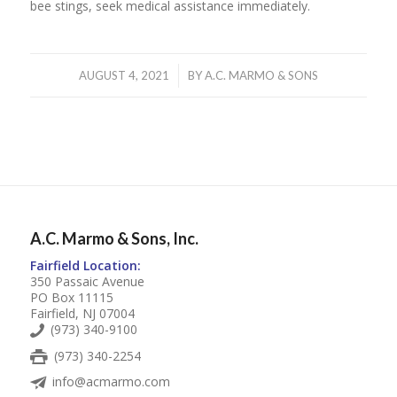
bee stings, seek medical assistance immediately.
/
AUGUST 4, 2021
BY
A.C. MARMO & SONS
A.C. Marmo & Sons, Inc.
Fairfield Location:
350 Passaic Avenue
PO Box 11115
Fairfield, NJ 07004
(973) 340-9100
(973) 340-2254
info@acmarmo.com