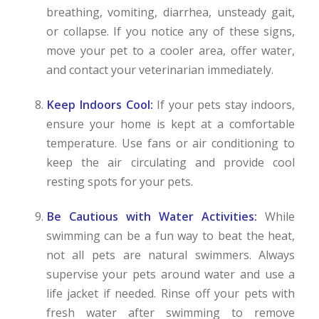
breathing, vomiting, diarrhea, unsteady gait,
or collapse. If you notice any of these signs,
move your pet to a cooler area, offer water,
and contact your veterinarian immediately.
Keep Indoors Cool:
If your pets stay indoors,
ensure your home is kept at a comfortable
temperature. Use fans or air conditioning to
keep the air circulating and provide cool
resting spots for your pets.
Be Cautious with Water Activities:
While
swimming can be a fun way to beat the heat,
not all pets are natural swimmers. Always
supervise your pets around water and use a
life jacket if needed. Rinse off your pets with
fresh water after swimming to remove