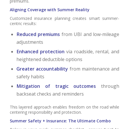
premiums.
Aligning Coverage with Summer Reality
Customized insurance planning creates smart summer-
centric results:
Reduced premiums
from UBI and low-mileage
adjustments
Enhanced protection
via roadside, rental, and
heightened deductible options
Greater accountability
from maintenance and
safety habits
Mitigation of tragic outcomes
through
backseat checks and reminders
This layered approach enables freedom on the road while
centering responsibility and protection.
Summer Safety + Insurance: The Ultimate Combo