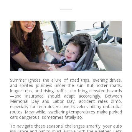
Summer ignites the allure of road trips, evening drives,
and spirited journeys under the sun. But hotter roads,
longer trips, and rising traffic also bring elevated hazards
—and insurance should adapt accordingly. Between
Memorial Day and Labor Day, accident rates climb,
especially for teen drivers and travelers hitting unfamiliar
routes. Meanwhile, sweltering temperatures make parked
cars dangerous, sometimes fatally so.
To navigate these seasonal challenges smartly, your auto
insurance and habits must evolve with the weather. Let’s