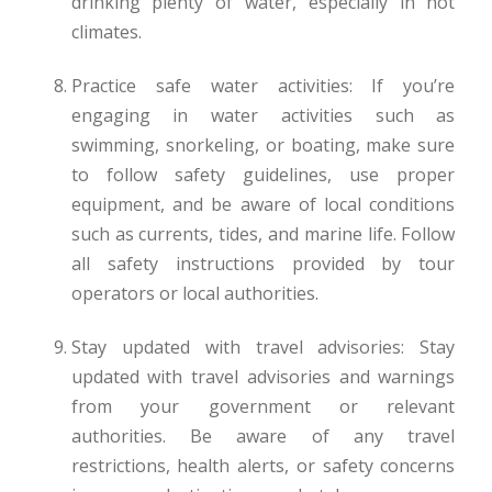
drinking plenty of water, especially in hot
climates.
Practice safe water activities: If you’re
engaging in water activities such as
swimming, snorkeling, or boating, make sure
to follow safety guidelines, use proper
equipment, and be aware of local conditions
such as currents, tides, and marine life. Follow
all safety instructions provided by tour
operators or local authorities.
Stay updated with travel advisories: Stay
updated with travel advisories and warnings
from your government or relevant
authorities. Be aware of any travel
restrictions, health alerts, or safety concerns