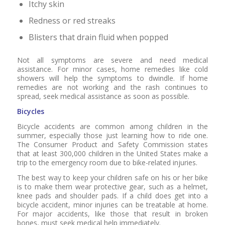
Itchy skin
Redness or red streaks
Blisters that drain fluid when popped
Not all symptoms are severe and need medical
assistance. For minor cases, home remedies like cold
showers will help the symptoms to dwindle. If home
remedies are not working and the rash continues to
spread, seek medical assistance as soon as possible.
Bicycles
Bicycle accidents are common among children in the
summer, especially those just learning how to ride one.
The Consumer Product and Safety Commission states
that at least 300,000 children in the United States make a
trip to the emergency room due to bike-related injuries.
The best way to keep your children safe on his or her bike
is to make them wear protective gear, such as a helmet,
knee pads and shoulder pads. If a child does get into a
bicycle accident, minor injuries can be treatable at home.
For major accidents, like those that result in broken
bones, must seek medical help immediately.