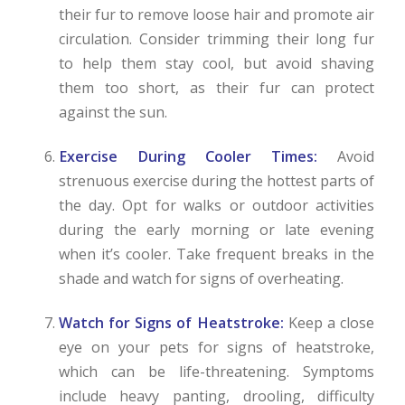
their fur to remove loose hair and promote air
circulation. Consider trimming their long fur
to help them stay cool, but avoid shaving
them too short, as their fur can protect
against the sun.
Exercise During Cooler Times:
Avoid
strenuous exercise during the hottest parts of
the day. Opt for walks or outdoor activities
during the early morning or late evening
when it’s cooler. Take frequent breaks in the
shade and watch for signs of overheating.
Watch for Signs of Heatstroke:
Keep a close
eye on your pets for signs of heatstroke,
which can be life-threatening. Symptoms
include heavy panting, drooling, difficulty