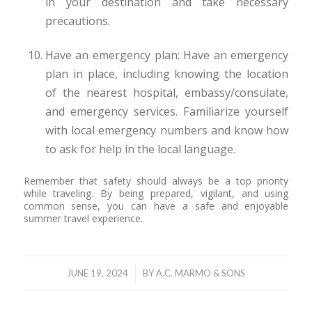
in your destination and take necessary
precautions.
Have an emergency plan: Have an emergency
plan in place, including knowing the location
of the nearest hospital, embassy/consulate,
and emergency services. Familiarize yourself
with local emergency numbers and know how
to ask for help in the local language.
Remember that safety should always be a top priority
while traveling. By being prepared, vigilant, and using
common sense, you can have a safe and enjoyable
summer travel experience.
/
JUNE 19, 2024
BY
A.C. MARMO & SONS