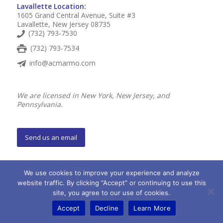
Lavallette Location:
1605 Grand Central Avenue, Suite #3
Lavallette, New Jersey 08735
(732) 793-7530
(732) 793-7534
info@acmarmo.com
We are licensed in New York, New Jersey, and
Pennsylvania.
Send us an email
Personal Insurance
We use cookies to improve your experience and analyze
Auto Insurance
website traffic. By clicking “Accept” or continuing to use this
site, you agree to our use of cookies.
Homeowners / Condo / Renters Insurance
Accept
Decline
Learn More
Shore Property Insurance