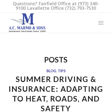
Questions? Fairfield Office at (973) 340-
9100 Lavallette Office (732) 793-7530
POSTS
BLOG
,
TIPS
SUMMER DRIVING &
INSURANCE: ADAPTING
TO HEAT, ROADS, AND
SAFETY