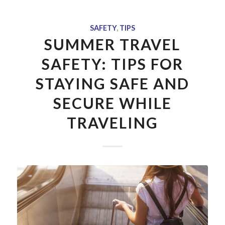
SAFETY
,
TIPS
SUMMER TRAVEL
SAFETY: TIPS FOR
STAYING SAFE AND
SECURE WHILE
TRAVELING