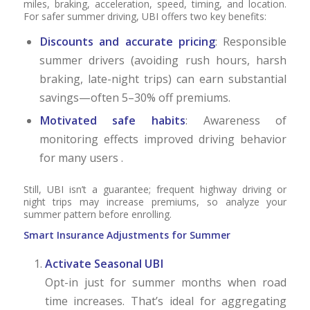
miles, braking, acceleration, speed, timing, and location.
For safer summer driving, UBI offers two key benefits:
Discounts and accurate pricing
: Responsible
summer drivers (avoiding rush hours, harsh
braking, late-night trips) can earn substantial
savings—often 5–30% off premiums.
Motivated safe habits
: Awareness of
monitoring effects improved driving behavior
for many users .
Still, UBI isn’t a guarantee; frequent highway driving or
night trips may increase premiums, so analyze your
summer pattern before enrolling.
Smart Insurance Adjustments for Summer
Activate Seasonal UBI
Opt-in just for summer months when road
time increases. That’s ideal for aggregating