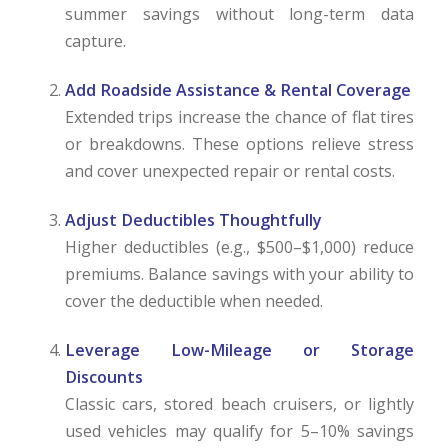
summer savings without long-term data
capture.
Add Roadside Assistance & Rental Coverage
Extended trips increase the chance of flat tires
or breakdowns. These options relieve stress
and cover unexpected repair or rental costs.
Adjust Deductibles Thoughtfully
Higher deductibles (e.g., $500–$1,000) reduce
premiums. Balance savings with your ability to
cover the deductible when needed.
Leverage Low-Mileage or Storage
Discounts
Classic cars, stored beach cruisers, or lightly
used vehicles may qualify for 5–10% savings