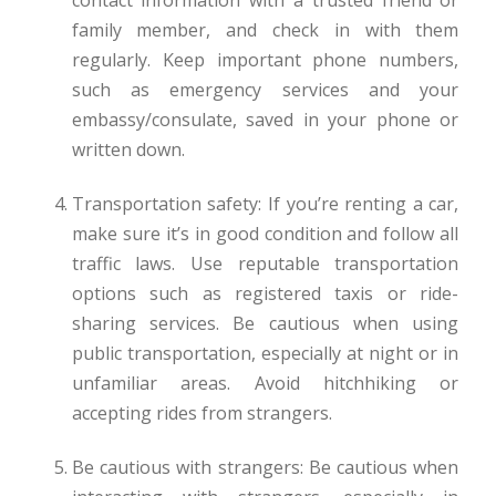
contact information with a trusted friend or
family member, and check in with them
regularly. Keep important phone numbers,
such as emergency services and your
embassy/consulate, saved in your phone or
written down.
Transportation safety: If you’re renting a car,
make sure it’s in good condition and follow all
traffic laws. Use reputable transportation
options such as registered taxis or ride-
sharing services. Be cautious when using
public transportation, especially at night or in
unfamiliar areas. Avoid hitchhiking or
accepting rides from strangers.
Be cautious with strangers: Be cautious when