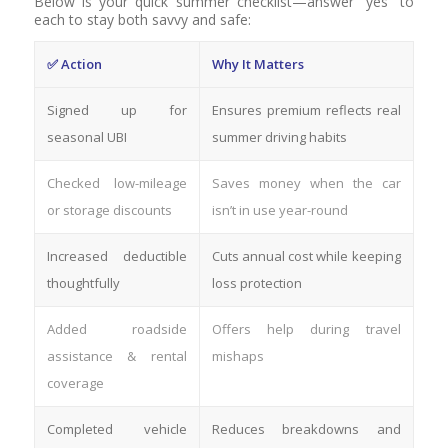
Below is your quick summer checklist—answer “yes” to
each to stay both savvy and safe:
✅ Action
Why It Matters
Signed up for
Ensures premium reflects real
seasonal UBI
summer driving habits
Checked low-mileage
Saves money when the car
or storage discounts
isn’t in use year-round
Increased deductible
Cuts annual cost while keeping
thoughtfully
loss protection
Added roadside
Offers help during travel
assistance & rental
mishaps
coverage
Completed vehicle
Reduces breakdowns and