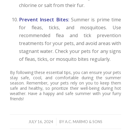
chlorine or salt from their fur.
Prevent Insect Bites:
Summer is prime time
for fleas, ticks, and mosquitoes. Use
recommended flea and tick prevention
treatments for your pets, and avoid areas with
stagnant water. Check your pets for any signs
of fleas, ticks, or mosquito bites regularly.
By following these essential tips, you can ensure your pets
stay safe, cool, and comfortable during the summer
season. Remember, your pets rely on you to keep them
safe and healthy, so prioritize their well-being during hot
weather. Have a happy and safe summer with your furry
friends!
/
JULY 16, 2024
BY
A.C. MARMO & SONS