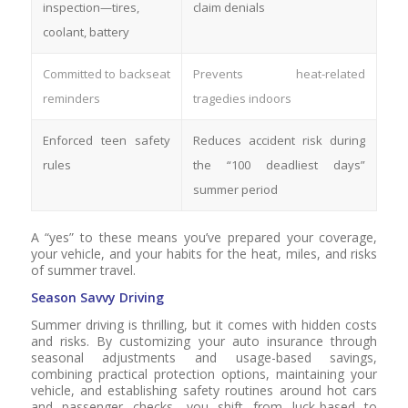
inspection—tires,
claim denials
coolant, battery
Committed to backseat
Prevents heat-related
reminders
tragedies indoors
Enforced teen safety
Reduces accident risk during
rules
the “100 deadliest days”
summer period
A “yes” to these means you’ve prepared your coverage,
your vehicle, and your habits for the heat, miles, and risks
of summer travel.
Season Savvy Driving
Summer driving is thrilling, but it comes with hidden costs
and risks. By customizing your auto insurance through
seasonal adjustments and usage-based savings,
combining practical protection options, maintaining your
vehicle, and establishing safety routines around hot cars
and passenger checks, you shift from luck-based to