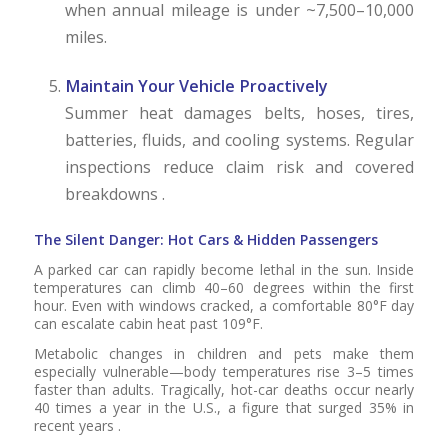
when annual mileage is under ~7,500–10,000
miles.
Maintain Your Vehicle Proactively
Summer heat damages belts, hoses, tires,
batteries, fluids, and cooling systems. Regular
inspections reduce claim risk and covered
breakdowns .
The Silent Danger: Hot Cars & Hidden Passengers
A parked car can rapidly become lethal in the sun. Inside
temperatures can climb 40–60 degrees within the first
hour. Even with windows cracked, a comfortable 80°F day
can escalate cabin heat past 109°F.
Metabolic changes in children and pets make them
especially vulnerable—body temperatures rise 3–5 times
faster than adults. Tragically, hot-car deaths occur nearly
40 times a year in the U.S., a figure that surged 35% in
recent years .