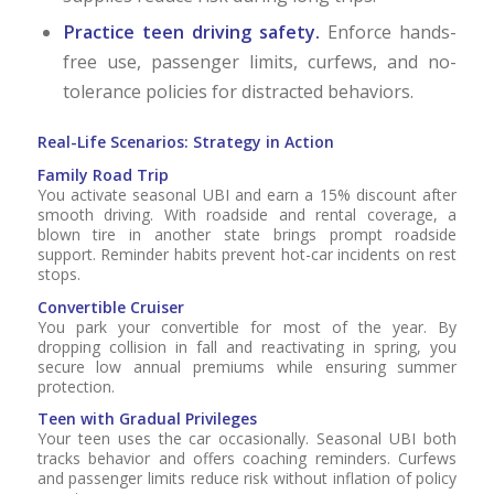
Practice teen driving safety.
Enforce hands-
free use, passenger limits, curfews, and no-
tolerance policies for distracted behaviors.
Real-Life Scenarios: Strategy in Action
Family Road Trip
You activate seasonal UBI and earn a 15% discount after
smooth driving. With roadside and rental coverage, a
blown tire in another state brings prompt roadside
support. Reminder habits prevent hot-car incidents on rest
stops.
Convertible Cruiser
You park your convertible for most of the year. By
dropping collision in fall and reactivating in spring, you
secure low annual premiums while ensuring summer
protection.
Teen with Gradual Privileges
Your teen uses the car occasionally. Seasonal UBI both
tracks behavior and offers coaching reminders. Curfews
and passenger limits reduce risk without inflation of policy