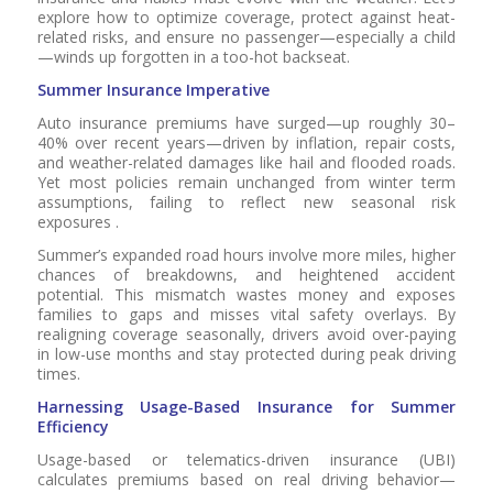
explore how to optimize coverage, protect against heat-
related risks, and ensure no passenger—especially a child
—winds up forgotten in a too-hot backseat.
Summer Insurance Imperative
Auto insurance premiums have surged—up roughly 30–
40% over recent years—driven by inflation, repair costs,
and weather-related damages like hail and flooded roads.
Yet most policies remain unchanged from winter term
assumptions, failing to reflect new seasonal risk
exposures .
Summer’s expanded road hours involve more miles, higher
chances of breakdowns, and heightened accident
potential. This mismatch wastes money and exposes
families to gaps and misses vital safety overlays. By
realigning coverage seasonally, drivers avoid over-paying
in low-use months and stay protected during peak driving
times.
Harnessing Usage-Based Insurance for Summer
Efficiency
Usage-based or telematics-driven insurance (UBI)
calculates premiums based on real driving behavior—