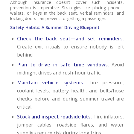
Although insurance doesn’t cover such incidents,
prevention is imperative. Strategies like placing phones,
wallets, or keys in the back seat, verbal reminders, and
locking doors can prevent forgetting a passenger.
Safety Habits: A Summer Driving Blueprint
Check the back seat—and set reminders.
Create exit rituals to ensure nobody is left
behind.
Plan to drive in safe time windows.
Avoid
midnight drives and rush-hour traffic.
Maintain vehicle systems.
Tire pressure,
coolant levels, battery health, and belts/hose
checks before and during summer travel are
critical.
Stock and inspect roadside kits.
Tire inflators,
jumper cables, roadside flares, and water
supplies reduce risk during long trips.