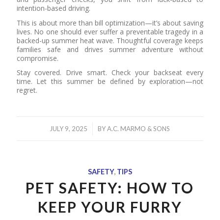
intention-based driving.
This is about more than bill optimization—it’s about saving
lives. No one should ever suffer a preventable tragedy in a
backed-up summer heat wave. Thoughtful coverage keeps
families safe and drives summer adventure without
compromise.
Stay covered. Drive smart. Check your backseat every
time. Let this summer be defined by exploration—not
regret.
/
JULY 9, 2025
BY
A.C. MARMO & SONS
SAFETY
,
TIPS
PET SAFETY: HOW TO
KEEP YOUR FURRY