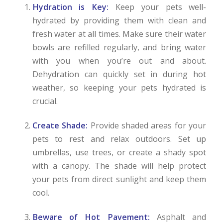
Hydration is Key:
Keep your pets well-
hydrated by providing them with clean and
fresh water at all times. Make sure their water
bowls are refilled regularly, and bring water
with you when you’re out and about.
Dehydration can quickly set in during hot
weather, so keeping your pets hydrated is
crucial.
Create Shade:
Provide shaded areas for your
pets to rest and relax outdoors. Set up
umbrellas, use trees, or create a shady spot
with a canopy. The shade will help protect
your pets from direct sunlight and keep them
cool.
Beware of Hot Pavement:
Asphalt and