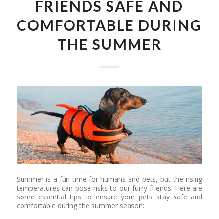
FRIENDS SAFE AND
COMFORTABLE DURING
THE SUMMER
Summer is a fun time for humans and pets, but the rising
temperatures can pose risks to our furry friends. Here are
some essential tips to ensure your pets stay safe and
comfortable during the summer season: