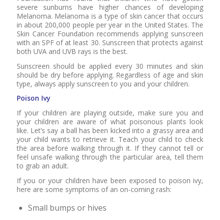
severe sunburns have higher chances of developing
Melanoma. Melanoma is a type of skin cancer that occurs
in about 200,000 people per year in the United States. The
Skin Cancer Foundation recommends applying sunscreen
with an SPF of at least 30. Sunscreen that protects against
both UVA and UVB rays is the best.
Sunscreen should be applied every 30 minutes and skin
should be dry before applying. Regardless of age and skin
type, always apply sunscreen to you and your children.
Poison Ivy
If your children are playing outside, make sure you and
your children are aware of what poisonous plants look
like. Let’s say a ball has been kicked into a grassy area and
your child wants to retrieve it. Teach your child to check
the area before walking through it. If they cannot tell or
feel unsafe walking through the particular area, tell them
to grab an adult.
If you or your children have been exposed to poison ivy,
here are some symptoms of an on-coming rash:
Small bumps or hives