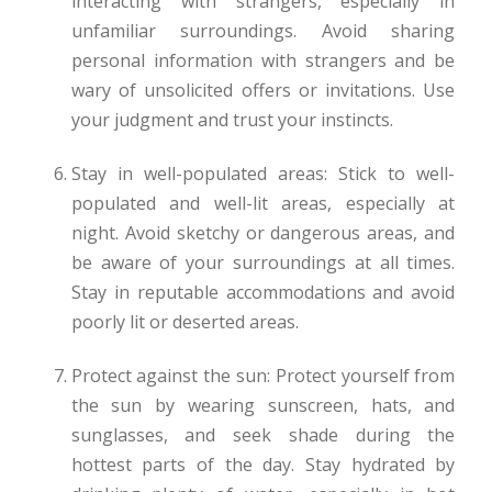
interacting with strangers, especially in
unfamiliar surroundings. Avoid sharing
personal information with strangers and be
wary of unsolicited offers or invitations. Use
your judgment and trust your instincts.
Stay in well-populated areas: Stick to well-
populated and well-lit areas, especially at
night. Avoid sketchy or dangerous areas, and
be aware of your surroundings at all times.
Stay in reputable accommodations and avoid
poorly lit or deserted areas.
Protect against the sun: Protect yourself from
the sun by wearing sunscreen, hats, and
sunglasses, and seek shade during the
hottest parts of the day. Stay hydrated by