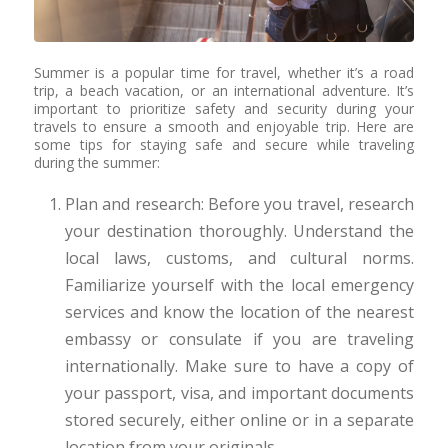
Summer is a popular time for travel, whether it’s a road
trip, a beach vacation, or an international adventure. It’s
important to prioritize safety and security during your
travels to ensure a smooth and enjoyable trip. Here are
some tips for staying safe and secure while traveling
during the summer:
Plan and research: Before you travel, research
your destination thoroughly. Understand the
local laws, customs, and cultural norms.
Familiarize yourself with the local emergency
services and know the location of the nearest
embassy or consulate if you are traveling
internationally. Make sure to have a copy of
your passport, visa, and important documents
stored securely, either online or in a separate
location from your originals.