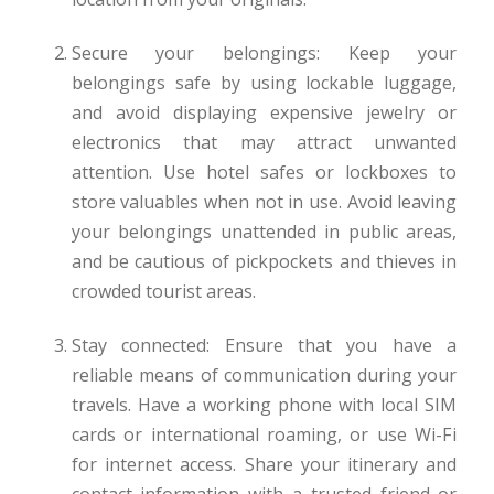
Secure your belongings: Keep your
belongings safe by using lockable luggage,
and avoid displaying expensive jewelry or
electronics that may attract unwanted
attention. Use hotel safes or lockboxes to
store valuables when not in use. Avoid leaving
your belongings unattended in public areas,
and be cautious of pickpockets and thieves in
crowded tourist areas.
Stay connected: Ensure that you have a
reliable means of communication during your
travels. Have a working phone with local SIM
cards or international roaming, or use Wi-Fi
for internet access. Share your itinerary and