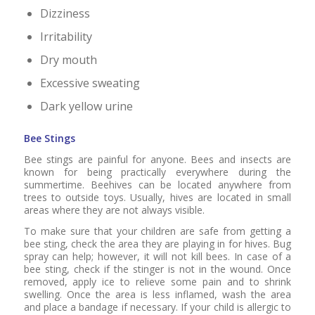
Dizziness
Irritability
Dry mouth
Excessive sweating
Dark yellow urine
Bee Stings
Bee stings are painful for anyone. Bees and insects are
known for being practically everywhere during the
summertime. Beehives can be located anywhere from
trees to outside toys. Usually, hives are located in small
areas where they are not always visible.
To make sure that your children are safe from getting a
bee sting, check the area they are playing in for hives. Bug
spray can help; however, it will not kill bees. In case of a
bee sting, check if the stinger is not in the wound. Once
removed, apply ice to relieve some pain and to shrink
swelling. Once the area is less inflamed, wash the area
and place a bandage if necessary. If your child is allergic to