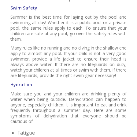
Swim Safety
Summer is the best time for laying out by the pool and
swimming all day! Whether it is a public pool or a private
pool, the same rules apply to each. To ensure that your
children are safe at any pool, go over the safety rules with
them.
Many rules like no running and no diving in the shallow end
apply to almost any pool. If your child is not a very good
swimmer, provide a life jacket to ensure their head is
always above water. If there are no lifeguards on duty,
watch your children at all times or swim with them. If there
are lifeguards, provide the right swim gear necessary!
Hydration
Make sure you and your children are drinking plenty of
water when being outside. Dehydration can happen to
anyone, especially children. It is important to eat and drink
frequently throughout a summer day. Here are some
symptoms of dehydration that everyone should be
cautious of:
Fatigue