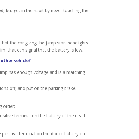
 but get in the habit by never touching the
that the car giving the jump start headlights
im, that can signal that the battery is low.
other vehicle?
jump has enough voltage and is a matching
ions off, and put on the parking brake.
g order:
positive terminal on the battery of the dead
he positive terminal on the donor battery on