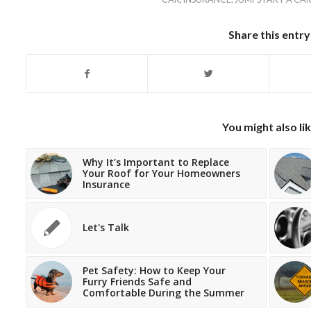
Share this entry
You might also li
Why It’s Important to Replace
Your Roof for Your Homeowners
Insurance
Let's Talk
Pet Safety: How to Keep Your
Furry Friends Safe and
Comfortable During the Summer