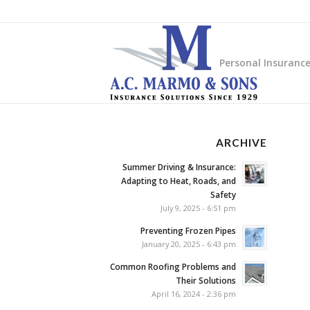
Personal Insuranc
ARCHIVE
Summer Driving & Insurance:
Adapting to Heat, Roads, and
Safety
July 9, 2025 - 6:51 pm
Preventing Frozen Pipes
January 20, 2025 - 6:43 pm
Common Roofing Problems and
Their Solutions
April 16, 2024 - 2:36 pm