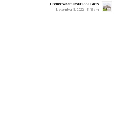
Homeowners Insurance Facts
November 8, 2022 - 5:45 pm