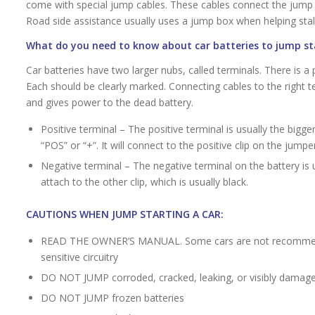
come with special jump cables. These cables connect the jump ba
Road side assistance usually uses a jump box when helping stall
What do you need to know about car batteries to jump st
Car batteries have two larger nubs, called terminals. There is a 
Each should be clearly marked. Connecting cables to the right te
and gives power to the dead battery.
Positive terminal – The positive terminal is usually the bigge
“POS” or “+”. It will connect to the positive clip on the jumper
Negative terminal – The negative terminal on the battery is u
attach to the other clip, which is usually black.
CAUTIONS WHEN JUMP STARTING A CAR:
READ THE OWNER’S MANUAL. Some cars are not recommende
sensitive circuitry
DO NOT JUMP corroded, cracked, leaking, or visibly damage
DO NOT JUMP frozen batteries