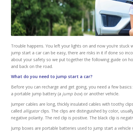
Trouble happens. You left your lights on and now you’re stuck w
jump start a car can be easy, there are risks in it if done so in
about your safety so we put together the following guide on h
and back on the road.
What do you need to jump start a car?
Before you can recharge and get going, you need a few basics:
a portable jump battery (a
jump box
) or another vehicle.
Jumper cables are long, thickly insulated cables with toothy cli
called
alligator
clips. The clips are distinguished by color, usual
negative polarity. The red clip is positive. The black clip is negati
Jump boxes are portable batteries used to jump start a vehicle