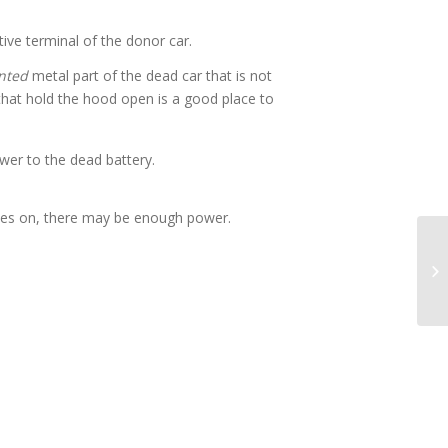
tive terminal of the donor car.
nted
metal part of the dead car that is not
 that hold the hood open is a good place to
er to the dead battery.
t goes on, there may be enough power.