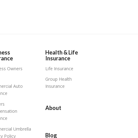
ness
Health & Life
rance
Insurance
ess Owners
Life Insurance
Group Health
rcial Auto
Insurance
ance
rs
About
ensation
ance
rcial Umbrella
Blog
ity Policy