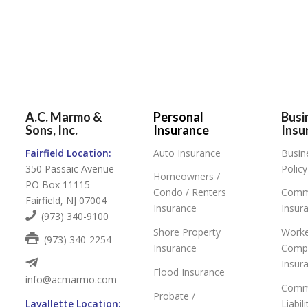
A.C. Marmo &
Personal
Busi
Sons, Inc.
Insurance
Insu
Fairfield Location:
Auto Insurance
Busin
350 Passaic Avenue
Policy
Homeowners /
PO Box 11115
Condo / Renters
Comme
Fairfield, NJ 07004
Insurance
Insur
(973) 340-9100
Shore Property
Worke
(973) 340-2254
Insurance
Comp
Insur
Flood Insurance
info@acmarmo.com
Comme
Probate /
Lavallette Location:
Liabil