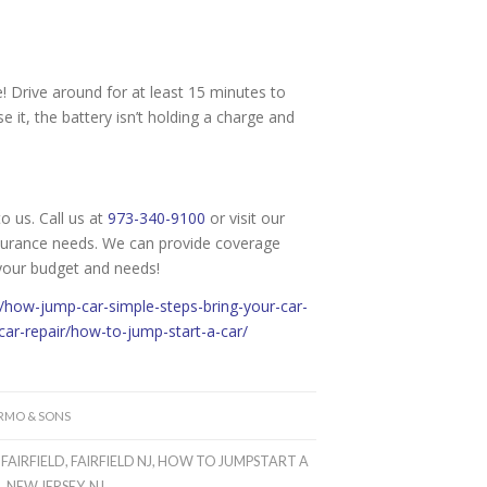
e! Drive around for at least 15 minutes to
e it, the battery isn’t holding a charge and
o us. Call us at
973-340-9100
or visit our
surance needs. We can provide coverage
 your budget and needs!
g/how-jump-car-simple-steps-bring-your-car-
r-repair/how-to-jump-start-a-car/
ARMO & SONS
,
FAIRFIELD
,
FAIRFIELD NJ
,
HOW TO JUMPSTART A
R
,
NEW JERSEY
,
NJ