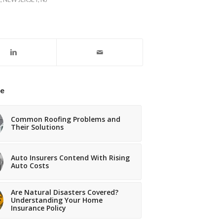
ke
Common Roofing Problems and
Their Solutions
Auto Insurers Contend With Rising
Auto Costs
Are Natural Disasters Covered?
Understanding Your Home
Insurance Policy