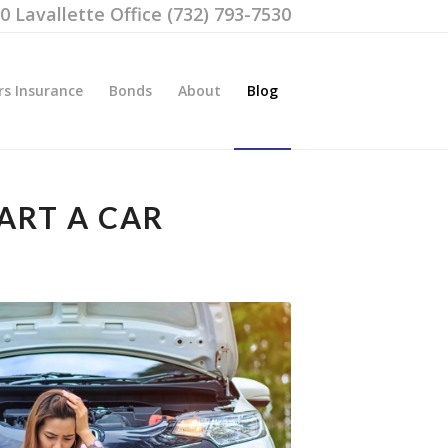
00 Lavallette Office (732) 793-7530
rs Insurance
Bonds
About
Blog
ART A CAR