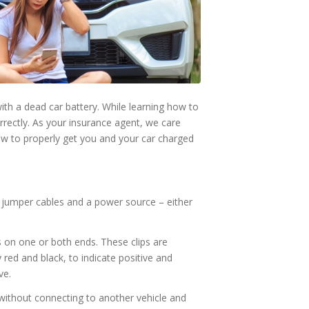
ith a dead car battery. While learning how to
correctly. As your insurance agent, we care
ow to properly get you and your car charged
 jumper cables and a power source – either
ps on one or both ends. These clips are
ly red and black, to indicate positive and
ve.
 without connecting to another vehicle and