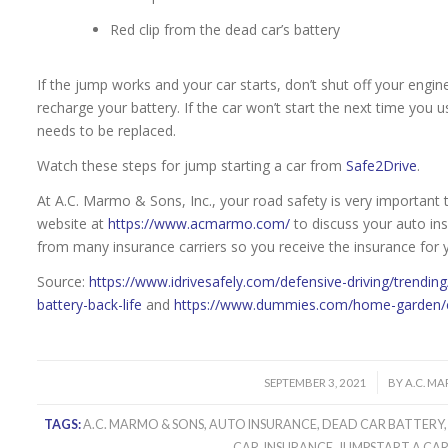
Red clip from the dead car’s battery
If the jump works and your car starts, don’t shut off your engin
recharge your battery. If the car won’t start the next time you us
needs to be replaced.
Watch these steps for jump starting a car from
Safe2Drive
.
At A.C. Marmo & Sons, Inc., your road safety is very important t
website at
https://www.acmarmo.com/
to discuss your auto in
from many insurance carriers so you receive the insurance for
Source:
https://www.idrivesafely.com/defensive-driving/trendin
battery-back-life
and
https://www.dummies.com/home-garden/ca
/
SEPTEMBER 3, 2021
BY
A.C. M
TAGS:
A.C. MARMO & SONS
,
AUTO INSURANCE
,
DEAD CAR BATTERY
CAR
,
INSURANCE
,
JUMPSTART A CA