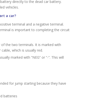
ttery directly to the dead car battery.
ed vehicles.
art a car?
positive terminal and a negative terminal.
rminal is important to completing the circuit
r of the two terminals. It is marked with
 cable, which is usually red.
sually marked with “NEG” or “-”. This will
d for jump starting because they have
d batteries