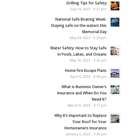
Grilling Tips for Safety
July 14, 2023 - 9:27 pm
National Safe Boating Week:
Staying safe on the waters this
Memorial Day
May 24, 2023 - 9:24 pm
Water Safety: How to Stay Safe
in Pools, Lakes, and Oceans
May 10, 2023 - 3:52 pm
Home Fire Escape Plans
April 6, 2023 - 8:56 pm
What is Business Owner’s
Insurance and When Do You
Need It?
March 9, 2023 - 4:17 pm
Why It’s Important to Replace
Your Roof for Your
Homeowners Insurance
January 6, 2023 - 7:56 pm