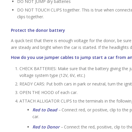
DO NOT JUMP dry batteries
DO NOT TOUCH CLIPS together. This is true when connected,
clips together.
Protect the donor battery
A quick test that there is enough voltage for the donor, be sure 
are steady and bright when the car is started. If the headlights d
How do you use jumper cables to jump start a car from an
CHECK BATTERIES: Make sure that the battery giving the 
voltage system type (12V, 6V, etc.)
READY CARS: Put both cars in park or neutral, turn the ignit
OPEN THE HOOD of each car.
ATTACH ALLIGATOR CLIPS to the terminals in the followin
Red to Dead
–
Connect red, or positive, clip to the 
car.
Red to Donor
–
Connect the red, positive, clip to t