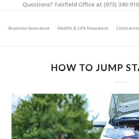
Questions? Fairfield Office at (973) 340-91
e
Business Insurance
Health & Life Insurance
Contracto
HOW TO JUMP ST