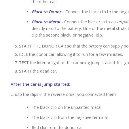
the other car.
Black to Donor
–
Connect the black clip to the nega
Black to Metal
–
Connect the black clip to an
unpai
directly next to the battery. One of the metal struts
clip the second black, or negative, clip.
START THE DONOR CAR so that the battery can supply pow
IDLE the donor car, allowing it to run for a few minutes.
TEST the interior light of the car being jump started. If i
START the dead car.
After the car is jump started:
Unclip the clips in the reverse order you connected them:
The black clip on the unpainted metal
The black clip from the negative terminal
Red clip from the donor car