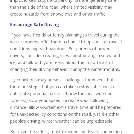
improve. Rest stops and parking lots are generally safer
than the side of the road, where limited visibility may
create hazards from snowplows and other traffic.
Encourage Safe Driving
If you have friends or family planning to travel during the
winter months, offer them a chance to opt-out of travel if
conditions appear hazardous. For parents of newer
drivers, consider creating rules about driving in snow and
ice, and talk with your teens about the importance of
changing their driving behavior during the winter months.
Icy conditions may present challenges for drivers, but
there are steps that you can take to stay safer and to
anticipate potential hazards. Know the local weather
forecast, slow your speed, increase your following
distance, allow yourself extra travel time and be prepared
for unexpected icy conditions on the road. Just like other
people’s driving, winter weather can be unpredictable.
But even the safest, most experienced drivers can get into