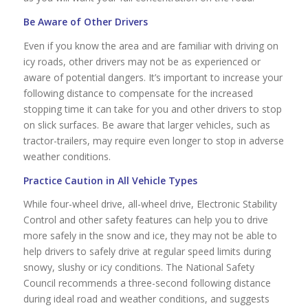
Be Aware of Other Drivers
Even if you know the area and are familiar with driving on
icy roads, other drivers may not be as experienced or
aware of potential dangers. It’s important to increase your
following distance to compensate for the increased
stopping time it can take for you and other drivers to stop
on slick surfaces. Be aware that larger vehicles, such as
tractor-trailers, may require even longer to stop in adverse
weather conditions.
Practice Caution in All Vehicle Types
While four-wheel drive, all-wheel drive, Electronic Stability
Control and other safety features can help you to drive
more safely in the snow and ice, they may not be able to
help drivers to safely drive at regular speed limits during
snowy, slushy or icy conditions. The National Safety
Council recommends a three-second following distance
during ideal road and weather conditions, and suggests