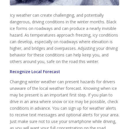
Icy weather can create challenging, and potentially
dangerous, driving conditions in the winter months. Black
ice forms on roadways and can produce a nearly invisible
hazard. As temperatures approach freezing, icy conditions
can develop, especially on roadways where elevation is
higher, and bridges and overpasses. Adjusting your driving
behavior for these conditions can help keep you, and
others around you, safe on the road this winter.
Recognize Local Forecast
Changing winter weather can present hazards for drivers
unaware of the local weather forecast. Knowing when ice
may be present is an important first step. If you plan to
drive in an area where snow or ice may be possible, check
conditions in advance. You can sign up for weather alerts
to receive text messages and optional alerts for your area.
Just make sure not to use your smartphone while driving,
as you will want your full concentration on the road.