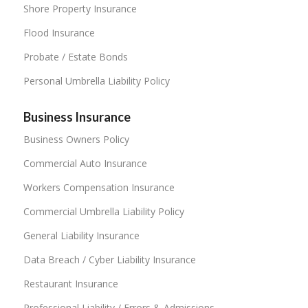
Shore Property Insurance
Flood Insurance
Probate / Estate Bonds
Personal Umbrella Liability Policy
Business Insurance
Business Owners Policy
Commercial Auto Insurance
Workers Compensation Insurance
Commercial Umbrella Liability Policy
General Liability Insurance
Data Breach / Cyber Liability Insurance
Restaurant Insurance
Professional Liability / Errors & Admissions