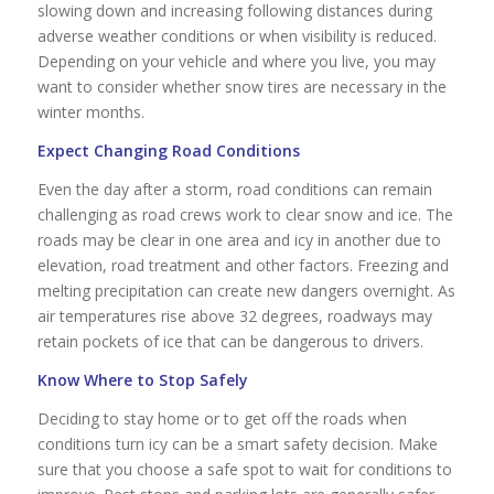
slowing down and increasing following distances during
adverse weather conditions or when visibility is reduced.
Depending on your vehicle and where you live, you may
want to consider whether snow tires are necessary in the
winter months.
Expect Changing Road Conditions
Even the day after a storm, road conditions can remain
challenging as road crews work to clear snow and ice. The
roads may be clear in one area and icy in another due to
elevation, road treatment and other factors. Freezing and
melting precipitation can create new dangers overnight. As
air temperatures rise above 32 degrees, roadways may
retain pockets of ice that can be dangerous to drivers.
Know Where to Stop Safely
Deciding to stay home or to get off the roads when
conditions turn icy can be a smart safety decision. Make
sure that you choose a safe spot to wait for conditions to