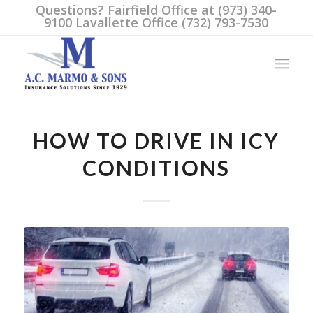
Questions? Fairfield Office at (973) 340-
9100 Lavallette Office (732) 793-7530
HOW TO DRIVE IN ICY
CONDITIONS