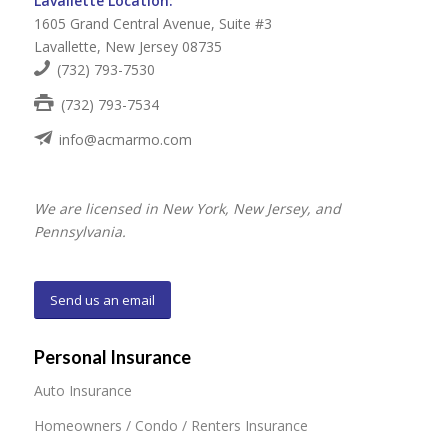
Lavallette Location:
1605 Grand Central Avenue, Suite #3
Lavallette, New Jersey 08735
(732) 793-7530
(732) 793-7534
info@acmarmo.com
We are licensed in New York, New Jersey, and
Pennsylvania.
Send us an email
Personal Insurance
Auto Insurance
Homeowners / Condo / Renters Insurance