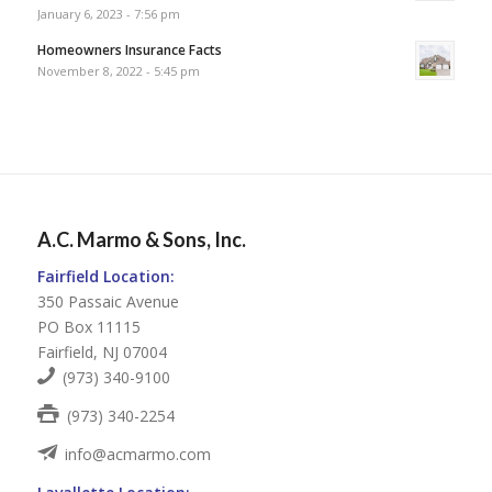
January 6, 2023 - 7:56 pm
Homeowners Insurance Facts
November 8, 2022 - 5:45 pm
A.C. Marmo & Sons, Inc.
Fairfield Location:
350 Passaic Avenue
PO Box 11115
Fairfield, NJ 07004
(973) 340-9100
(973) 340-2254
info@acmarmo.com