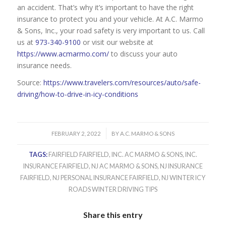
an accident. That’s why it’s important to have the right
insurance to protect you and your vehicle. At A.C. Marmo
& Sons, Inc., your road safety is very important to us. Call
us at
973-340-9100
or visit our website at
https://www.acmarmo.com/
to discuss your auto
insurance needs.
Source:
https://www.travelers.com/resources/auto/safe-
driving/how-to-drive-in-icy-conditions
/
FEBRUARY 2, 2022
BY
A.C. MARMO & SONS
TAGS:
FAIRFIELD FAIRFIELD
,
INC. AC MARMO & SONS
,
INC.
INSURANCE FAIRFIELD
,
NJ AC MARMO & SONS
,
NJ INSURANCE
FAIRFIELD
,
NJ PERSONAL INSURANCE FAIRFIELD
,
NJ WINTER ICY
ROADS WINTER DRIVING TIPS
Share this entry