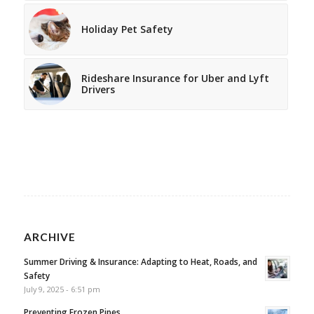
Holiday Pet Safety
Rideshare Insurance for Uber and Lyft
Drivers
ARCHIVE
Summer Driving & Insurance: Adapting to Heat, Roads, and
Safety
July 9, 2025 - 6:51 pm
Preventing Frozen Pipes