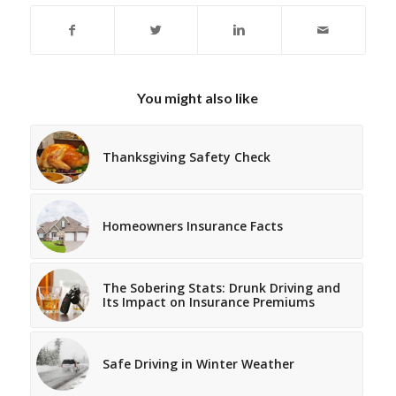
You might also like
Thanksgiving Safety Check
Homeowners Insurance Facts
The Sobering Stats: Drunk Driving and
Its Impact on Insurance Premiums
Safe Driving in Winter Weather