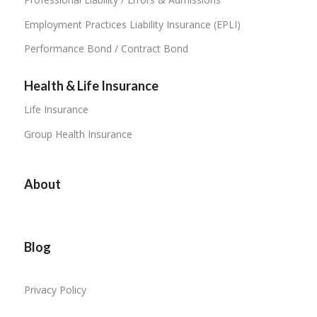
Employment Practices Liability Insurance (EPLI)
Performance Bond / Contract Bond
Health & Life Insurance
Life Insurance
Group Health Insurance
About
Blog
Privacy Policy