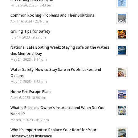
January 20, 2025 - 6:43 pm
Common Roofing Problems and Their Solutions
April 16, 2024 - 2:36 pm
Grilling Tips for Safety
July 14, 2023 - 9:27 pm
National Safe Boating Week: Staying safe on the waters
this Memorial Day
May 24, 2023 - 9:24 pm
Water Safety: How to Stay Safe in Pools, Lakes, and
Oceans
May 10, 2023 - 3:52 pm
Home Fire Escape Plans
April 6, 2023 - 8:56 pm
What is Business Owner’s Insurance and When Do You
Need It?
March 9, 2023 - 4:17 pm
Why It’s Important to Replace Your Roof for Your
Homeowners Insurance