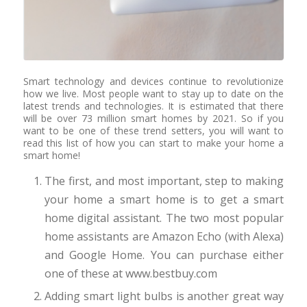
Smart technology and devices continue to revolutionize
how we live. Most people want to stay up to date on the
latest trends and technologies. It is estimated that there
will be over 73 million smart homes by 2021. So if you
want to be one of these trend setters, you will want to
read this list of how you can start to make your home a
smart home!
The first, and most important, step to making
your home a smart home is to get a smart
home digital assistant. The two most popular
home assistants are Amazon Echo (with Alexa)
and Google Home. You can purchase either
one of these at www.bestbuy.com
Adding smart light bulbs is another great way