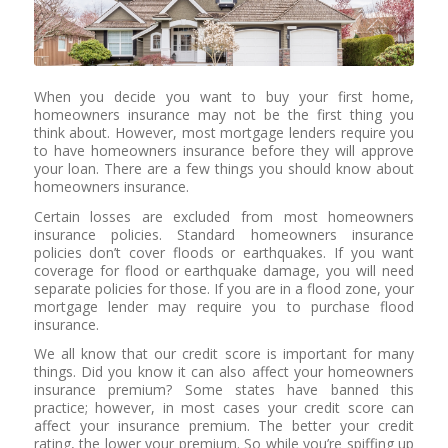
When you decide you want to buy your first home,
homeowners insurance may not be the first thing you
think about. However, most mortgage lenders require you
to have homeowners insurance before they will approve
your loan. There are a few things you should know about
homeowners insurance.
Certain losses are excluded from most homeowners
insurance policies. Standard homeowners insurance
policies don’t cover floods or earthquakes. If you want
coverage for flood or earthquake damage, you will need
separate policies for those. If you are in a flood zone, your
mortgage lender may require you to purchase flood
insurance.
We all know that our credit score is important for many
things. Did you know it can also affect your homeowners
insurance premium? Some states have banned this
practice; however, in most cases your credit score can
affect your insurance premium. The better your credit
rating, the lower your premium. So while you’re spiffing up