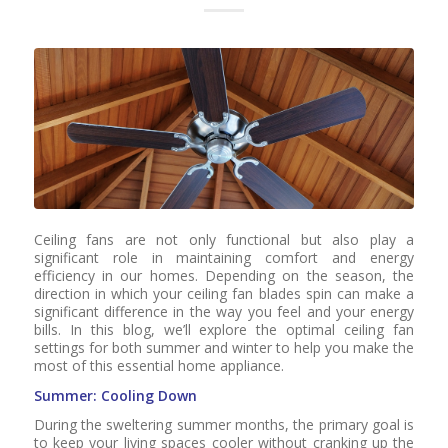
Ceiling fans are not only functional but also play a
significant role in maintaining comfort and energy
efficiency in our homes. Depending on the season, the
direction in which your ceiling fan blades spin can make a
significant difference in the way you feel and your energy
bills. In this blog, we’ll explore the optimal ceiling fan
settings for both summer and winter to help you make the
most of this essential home appliance.
Summer: Cooling Down
During the sweltering summer months, the primary goal is
to keep your living spaces cooler without cranking up the