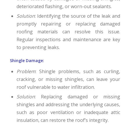
deteriorated flashing, or worn-out sealants.
Solution
: Identifying the source of the leak and
promptly repairing or replacing damaged
roofing materials can resolve this issue.
Regular inspections and maintenance are key
to preventing leaks.
Shingle Damage:
Problem
: Shingle problems, such as curling,
cracking, or missing shingles, can leave your
roof vulnerable to water infiltration.
Solution
: Replacing damaged or missing
shingles and addressing the underlying causes,
such as poor ventilation or inadequate attic
insulation, can restore the roof’s integrity.