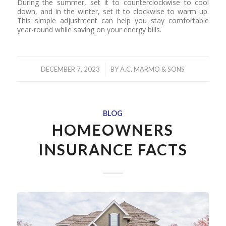
During the summer, set it to counterclockwise to cool
down, and in the winter, set it to clockwise to warm up.
This simple adjustment can help you stay comfortable
year-round while saving on your energy bills.
/
DECEMBER 7, 2023
BY
A.C. MARMO & SONS
BLOG
HOMEOWNERS
INSURANCE FACTS