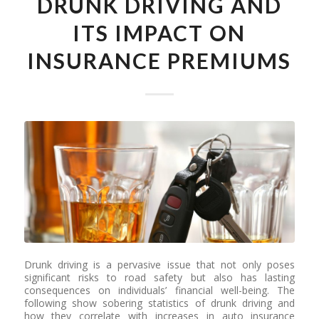
DRUNK DRIVING AND
ITS IMPACT ON
INSURANCE PREMIUMS
Drunk driving is a pervasive issue that not only poses
significant risks to road safety but also has lasting
consequences on individuals’ financial well-being. The
following show sobering statistics of drunk driving and
how they correlate with increases in auto insurance