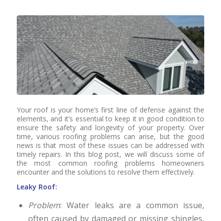
Your roof is your home’s first line of defense against the
elements, and it’s essential to keep it in good condition to
ensure the safety and longevity of your property. Over
time, various roofing problems can arise, but the good
news is that most of these issues can be addressed with
timely repairs. In this blog post, we will discuss some of
the most common roofing problems homeowners
encounter and the solutions to resolve them effectively.
Leaky Roof:
Problem
: Water leaks are a common issue,
often caused by damaged or missing shingles,