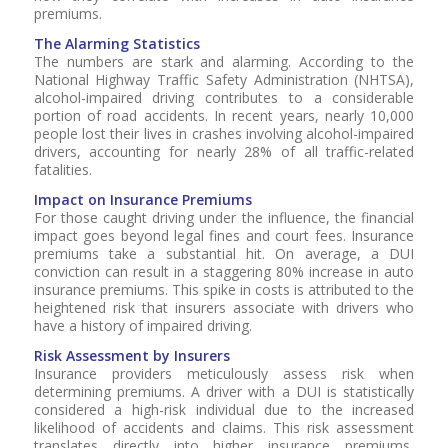
premiums.
The Alarming Statistics
The numbers are stark and alarming. According to the
National Highway Traffic Safety Administration (NHTSA),
alcohol-impaired driving contributes to a considerable
portion of road accidents. In recent years, nearly 10,000
people lost their lives in crashes involving alcohol-impaired
drivers, accounting for nearly 28% of all traffic-related
fatalities.
Impact on Insurance Premiums
For those caught driving under the influence, the financial
impact goes beyond legal fines and court fees. Insurance
premiums take a substantial hit. On average, a DUI
conviction can result in a staggering 80% increase in auto
insurance premiums. This spike in costs is attributed to the
heightened risk that insurers associate with drivers who
have a history of impaired driving.
Risk Assessment by Insurers
Insurance providers meticulously assess risk when
determining premiums. A driver with a DUI is statistically
considered a high-risk individual due to the increased
likelihood of accidents and claims. This risk assessment
translates directly into higher insurance premiums,