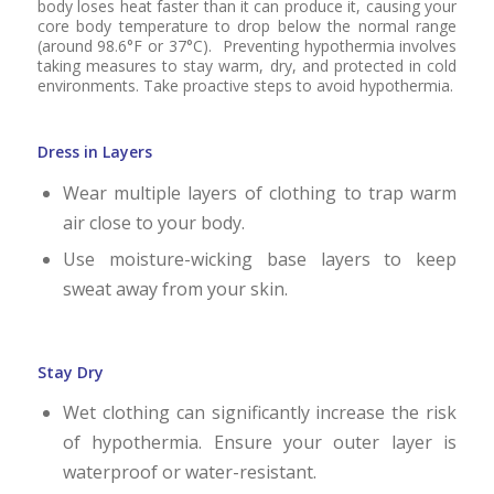
body loses heat faster than it can produce it, causing your
core body temperature to drop below the normal range
(around 98.6°F or 37°C). Preventing hypothermia involves
taking measures to stay warm, dry, and protected in cold
environments. Take proactive steps to avoid hypothermia.
Dress in Layers
Wear multiple layers of clothing to trap warm
air close to your body.
Use moisture-wicking base layers to keep
sweat away from your skin.
Stay Dry
Wet clothing can significantly increase the risk
of hypothermia. Ensure your outer layer is
waterproof or water-resistant.