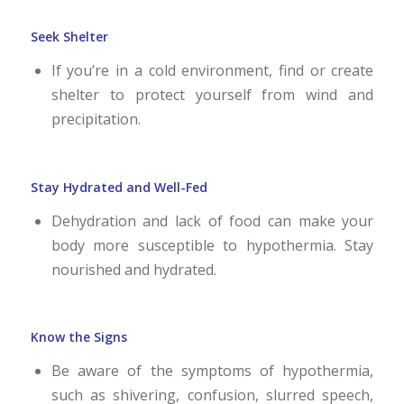
Seek Shelter
If you’re in a cold environment, find or create
shelter to protect yourself from wind and
precipitation.
Stay Hydrated and Well-Fed
Dehydration and lack of food can make your
body more susceptible to hypothermia. Stay
nourished and hydrated.
Know the Signs
Be aware of the symptoms of hypothermia,
such as shivering, confusion, slurred speech,