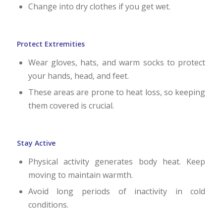
Change into dry clothes if you get wet.
Protect Extremities
Wear gloves, hats, and warm socks to protect
your hands, head, and feet.
These areas are prone to heat loss, so keeping
them covered is crucial.
Stay Active
Physical activity generates body heat. Keep
moving to maintain warmth.
Avoid long periods of inactivity in cold
conditions.