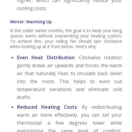
higher, which can significantly reduce your
cooling costs.
Winter: Warming Up
In the colder winter months, the goal is to keep your living
spaces warm without overworking your heating system.
To achieve this, your ceiling fan should spin clockwise
when looking up at it from below. Here’s why:
Even Heat Distribution
: Clockwise rotation
gently draws air upwards and forces the warm
air that naturally rises to circulate back down
into the room. This helps to even out
temperature variations and eliminate cold
drafts.
Reduced Heating Costs
: By redistributing
warm air more effectively, you can set your
thermostat a few degrees lower while
maintaining the same level of comfort,