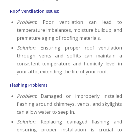
Roof Ventilation Issues:
Problem
: Poor ventilation can lead to
temperature imbalances, moisture buildup, and
premature aging of roofing materials.
Solution
: Ensuring proper roof ventilation
through vents and soffits can maintain a
consistent temperature and humidity level in
your attic, extending the life of your roof.
Flashing Problems:
Problem
: Damaged or improperly installed
flashing around chimneys, vents, and skylights
can allow water to seep in.
Solution
: Replacing damaged flashing and
ensuring proper installation is crucial to