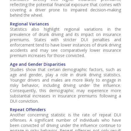
reflecting the potential financial exposure that comes with
covering a driver prone to impaired decision-making
behind the wheel.
Regional Variances
Statistics also highlight regional variations in the
prevalence of drunk driving and its impact on insurance
premiums. States with stricter DUI penalties and
enforcement tend to have lower instances of drunk driving
accidents and may see comparatively lower insurance
premium increases for those convicted.
Age and Gender Disparities
Studies show that certain demographic factors, such as
age and gender, play a role in drunk driving statistics.
Younger drivers and males are more likely to engage in
risky behavior, including driving under the influence.
Consequently, this demographic may experience more
substantial increases in insurance premiums following a
DUI conviction.
Repeat Offenders
Another concerning statistic is the rate of repeat DUI
offenses. A significant number of individuals who have
been convicted of driving under the influence continue to
engage in risky behavior. Repeat offenses not only result