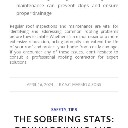
maintenance can prevent clogs and ensure
proper drainage.
Regular roof inspections and maintenance are vital for
identifying and addressing common roofing problems
before they escalate. Whether it’s a minor repair or a more
extensive renovation, acting promptly can extend the life
of your roof and protect your home from costly damage.
If you encounter any of these issues, don’t hesitate to
consult a professional roofing contractor for expert
solutions.
/
APRIL 16, 2024
BY
A.C. MARMO & SONS
SAFETY
,
TIPS
THE SOBERING STATS: