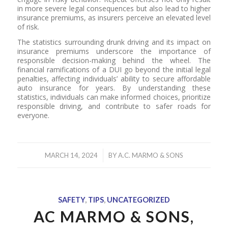
in more severe legal consequences but also lead to higher
insurance premiums, as insurers perceive an elevated level
of risk.
The statistics surrounding drunk driving and its impact on
insurance premiums underscore the importance of
responsible decision-making behind the wheel. The
financial ramifications of a DUI go beyond the initial legal
penalties, affecting individuals’ ability to secure affordable
auto insurance for years. By understanding these
statistics, individuals can make informed choices, prioritize
responsible driving, and contribute to safer roads for
everyone.
/
MARCH 14, 2024
BY
A.C. MARMO & SONS
SAFETY
,
TIPS
,
UNCATEGORIZED
AC MARMO & SONS,