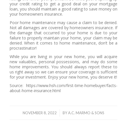
your credit rating to get a good deal on your mortgage
loan, you should maintain a good rating to save money on
your homeowners insurance.
Poor home maintenance may cause a claim to be denied.
Not all damages are covered by homeowners insurance. If
the damage that occurred to your home is due to your
failure to properly maintain your home, your claim may be
denied. When it comes to home maintenance, don’t be a
procrastinator!
While you are living in your new home, you will acquire
new valuables, personal possessions, and may do some
home improvements. You should always report these to
us right away so we can ensure your coverage is sufficient
for your investment. Enjoy your new home, you deserve it!
Source: https://www.hsh.com/first-time-homebuyer/facts-
about-home-insurance.html
/
NOVEMBER 8, 2022
BY
A.C. MARMO & SONS