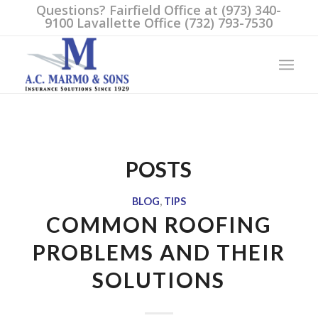
Questions? Fairfield Office at (973) 340-
9100 Lavallette Office (732) 793-7530
POSTS
BLOG
,
TIPS
COMMON ROOFING
PROBLEMS AND THEIR
SOLUTIONS