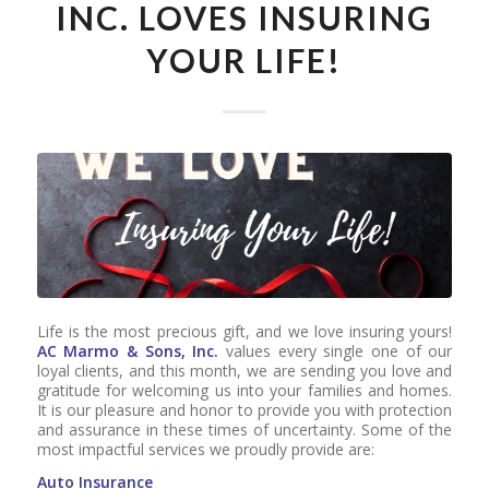
INC. LOVES INSURING
YOUR LIFE!
Life is the most precious gift, and we love insuring yours!
AC Marmo & Sons, Inc.
values every single one of our
loyal clients, and this month, we are sending you love and
gratitude for welcoming us into your families and homes.
It is our pleasure and honor to provide you with protection
and assurance in these times of uncertainty. Some of the
most impactful services we proudly provide are:
Auto Insurance