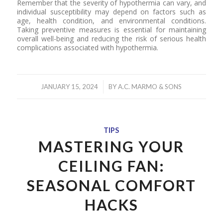
Remember that the severity of hypothermia can vary, and
individual susceptibility may depend on factors such as
age, health condition, and environmental conditions.
Taking preventive measures is essential for maintaining
overall well-being and reducing the risk of serious health
complications associated with hypothermia.
/
JANUARY 15, 2024
BY
A.C. MARMO & SONS
TIPS
MASTERING YOUR
CEILING FAN:
SEASONAL COMFORT
HACKS