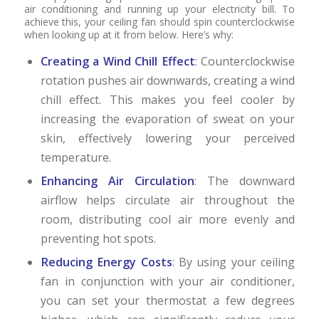
air conditioning and running up your electricity bill. To
achieve this, your ceiling fan should spin counterclockwise
when looking up at it from below. Here’s why:
Creating a Wind Chill Effect
: Counterclockwise
rotation pushes air downwards, creating a wind
chill effect. This makes you feel cooler by
increasing the evaporation of sweat on your
skin, effectively lowering your perceived
temperature.
Enhancing Air Circulation
: The downward
airflow helps circulate air throughout the
room, distributing cool air more evenly and
preventing hot spots.
Reducing Energy Costs
: By using your ceiling
fan in conjunction with your air conditioner,
you can set your thermostat a few degrees