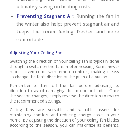
ultimately saving on heating costs.
Preventing Stagnant Air
: Running the fan in
the winter also helps prevent stagnant air and
keeps the room feeling fresher and more
comfortable.
Adjusting Your Ceiling Fan
Switching the direction of your ceiling fan is typically done
through a switch on the fan’s motor housing. Some newer
models even come with remote controls, making it easy
to change the fan’s direction at the push of a button.
Remember to turn off the fan before adjusting its
direction to avoid damaging the motor or blades. Once
the season changes, simply reverse the direction to match
the recommended settings.
Ceiling fans are versatile and valuable assets for
maintaining comfort and reducing energy costs in your
home. By adjusting the direction of your ceiling fan blades
according to the season, you can maximize its benefits.