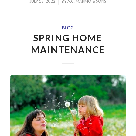
/
JULY 13, 2022
BY
A.C. MARMO & SONS
BLOG
SPRING HOME
MAINTENANCE