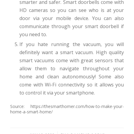
smarter and safer. Smart doorbells come with
HD cameras so you can see who is at your
door via your mobile device. You can also
communicate through your smart doorbell if
you need to.
If you hate running the vacuum, you will
definitely want a smart vacuum. High quality
smart vacuums come with great sensors that
allow them to navigate throughout your
home and clean autonomously! Some also
come with Wi-Fi connectivity so it allows you
to control it via your smartphone.
Source: https://thesmarthomer.com/how-to-make-your-
home-a-smart-home/