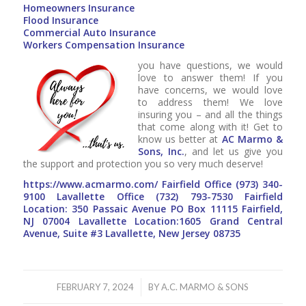
Homeowners Insurance
Flood Insurance
Commercial Auto Insurance
Workers Compensation Insurance
you have questions, we would
love to answer them! If you
have concerns, we would love
to address them! We love
insuring you – and all the things
that come along with it! Get to
know us better at
AC Marmo &
Sons, Inc.
, and let us give you
the support and protection you so very much deserve!
https://www.acmarmo.com/
Fairfield Office
(973) 340-
9100
Lavallette Office
(732) 793-7530
Fairfield
Location: 350 Passaic Avenue PO Box 11115 Fairfield,
NJ 07004 Lavallette Location:1605 Grand Central
Avenue, Suite #3 Lavallette, New Jersey 08735
/
FEBRUARY 7, 2024
BY
A.C. MARMO & SONS