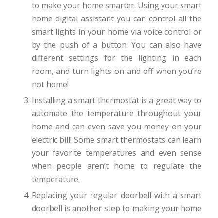
to make your home smarter. Using your smart
home digital assistant you can control all the
smart lights in your home via voice control or
by the push of a button. You can also have
different settings for the lighting in each
room, and turn lights on and off when you’re
not home!
Installing a smart thermostat is a great way to
automate the temperature throughout your
home and can even save you money on your
electric bill! Some smart thermostats can learn
your favorite temperatures and even sense
when people aren’t home to regulate the
temperature.
Replacing your regular doorbell with a smart
doorbell is another step to making your home