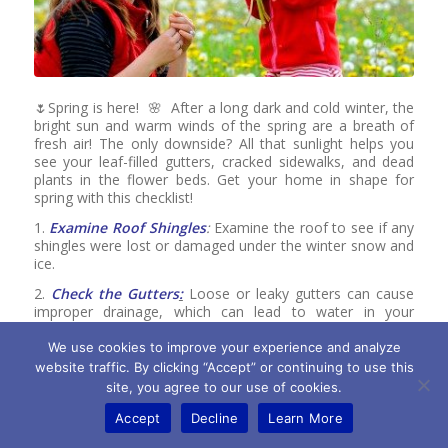
🌷Spring is here! 🌸 After a long dark and cold winter, the
bright sun and warm winds of the spring are a breath of
fresh air! The only downside? All that sunlight helps you
see your leaf-filled gutters, cracked sidewalks, and dead
plants in the flower beds. Get your home in shape for
spring with this checklist!
1.
Examine Roof Shingles
:
Examine the roof to see if any
shingles were lost or damaged under the winter snow and
ice.
2.
Check the Gutters
:
Loose or leaky gutters can cause
improper drainage, which can lead to water in your
basement or crawlspace during the spring rain.
We use cookies to improve your experience and analyze
3.
Inspect the Concrete:
Inspect concrete slabs for signs
website traffic. By clicking “Accept” or continuing to use this
of cracks or movement. Fill cracks with concrete crack
site, you agree to our use of cookies.
filler or silicone caulk, power-wash, and then seal the
concrete.
Accept
Decline
Learn More
4.
Remove Firewood
: Firewood stored near the home for