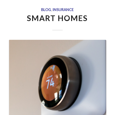
BLOG
,
INSURANCE
SMART HOMES