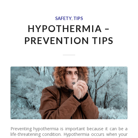
SAFETY
,
TIPS
HYPOTHERMIA –
PREVENTION TIPS
Preventing hypothermia is important because it can be a
life-threatening condition. Hypothermia occurs when your