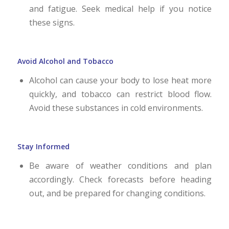
and fatigue. Seek medical help if you notice
these signs.
Avoid Alcohol and Tobacco
Alcohol can cause your body to lose heat more
quickly, and tobacco can restrict blood flow.
Avoid these substances in cold environments.
Stay Informed
Be aware of weather conditions and plan
accordingly. Check forecasts before heading
out, and be prepared for changing conditions.