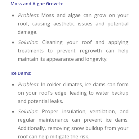
Moss and Algae Growth:
Problem
: Moss and algae can grow on your
roof, causing aesthetic issues and potential
damage.
Solution
: Cleaning your roof and applying
treatments to prevent regrowth can help
maintain its appearance and longevity.
Ice Dams:
Problem
: In colder climates, ice dams can form
on your roof’s edge, leading to water backup
and potential leaks.
Solution
: Proper insulation, ventilation, and
regular maintenance can prevent ice dams.
Additionally, removing snow buildup from your
roof can help mitigate the risk.