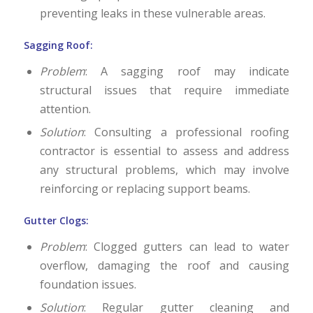
preventing leaks in these vulnerable areas.
Sagging Roof:
Problem
: A sagging roof may indicate
structural issues that require immediate
attention.
Solution
: Consulting a professional roofing
contractor is essential to assess and address
any structural problems, which may involve
reinforcing or replacing support beams.
Gutter Clogs:
Problem
: Clogged gutters can lead to water
overflow, damaging the roof and causing
foundation issues.
Solution
: Regular gutter cleaning and